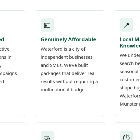
💷
📍
ed
Genuinely Affordable
Local M
Knowle
ctive
Waterford is a city of
We under
ons in
independent businesses
search b
,
and SMEs. We’ve built
seasonal 
mpaigns
packages that deliver real
customer
ed
results without requiring a
shape buy
multinational budget.
Waterfor
Munster 
🤝
⏱️