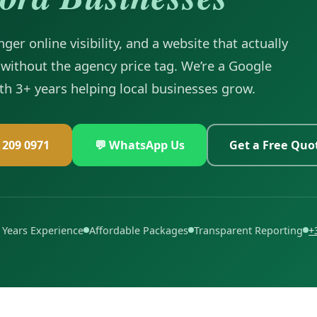
ger online visibility, and a website that actually
without the agency price tag. We’re a Google
ith 3+ years helping local businesses grow.
6 209 0971
💬 WhatsApp Us
Get a Free Quo
 Years Experience
Affordable Packages
Transparent Reporting
+