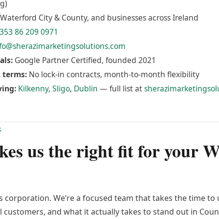
g)
Waterford City & County, and businesses across Ireland
353 86 209 0971
fo@sherazimarketingsolutions.com
als:
Google Partner Certified, founded 2021
 terms:
No lock-in contracts, month-to-month flexibility
ving:
Kilkenny
,
Sligo
,
Dublin
— full list at
sherazimarketingsol
S
s us the right fit for your 
ss corporation. We’re a focused team that takes the time t
l customers, and what it actually takes to stand out in Cou