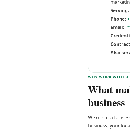
marketin
Serving:
Phone:
+
Email:
in
Credenti
Contract
Also ser
WHY WORK WITH U
What make
business
We’re not a facele
business, your loca