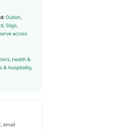
nd:
Dublin
,
rd
,
Sligo
,
 serve across
ctors
,
health &
s & hospitality
,
, email