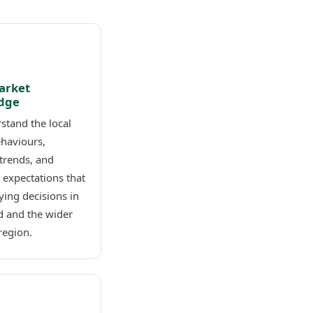
arket
dge
stand the local
ehaviours,
trends, and
 expectations that
ing decisions in
d and the wider
region.