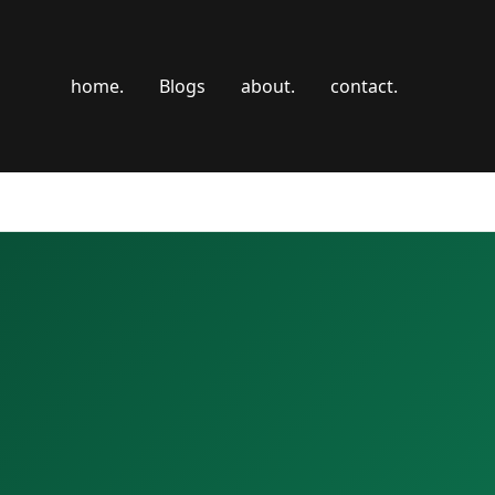
home.
Blogs
about.
contact.