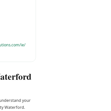
utions.com/ie/
Waterford
o understand your
nty Waterford.