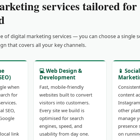
arketing services tailored for
d
ge of digital marketing services — you can choose a single 
gn that covers all your key channels.
ne
💻 Web Design &
📱 Socia
SEO)
Development
Marketi
gle when
Fast, mobile-friendly
Consisten
earch for
websites built to convert
content a
ervices.
visitors into customers.
Instagram
al SEO,
Every site we build is
other pla
 Google
optimised for search
manage yo
engines, speed, and
presence 
local link
usability from day one.
on runnin