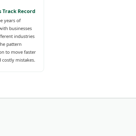
s Track Record
e years of
with businesses
fferent industries
the pattern
on to move faster
 costly mistakes.