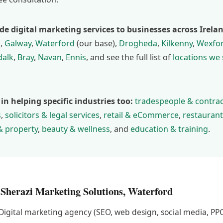
de digital marketing services to businesses across Irela
k
,
Galway
,
Waterford
(our base),
Drogheda
,
Kilkenny
,
Wexfo
alk
,
Bray
,
Navan
,
Ennis
, and see the full list of
locations we
 in helping specific industries too:
tradespeople & contra
s
,
solicitors & legal services
,
retail & eCommerce
,
restaurant
& property
,
beauty & wellness
, and
education & training
.
 Sherazi Marketing Solutions, Waterford
Digital marketing agency (SEO, web design, social media, PPC