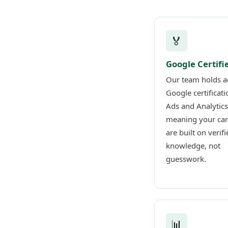
🏅
Google Certifi
Our team holds a
Google certificati
Ads and Analytics
meaning your ca
are built on verifi
knowledge, not
guesswork.
📊