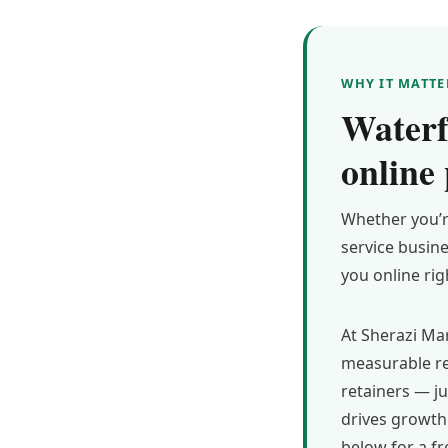
WHY IT MATTE
Waterf
online
Whether you’r
service busin
you online ri
At Sherazi Mar
measurable re
retainers — j
drives growth 
below for a fr