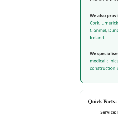
We also provi
Cork
,
Limeric
Clonmel
,
Dund
Ireland
.
We specialise
medical clinic
construction 
Quick Facts:
Service: