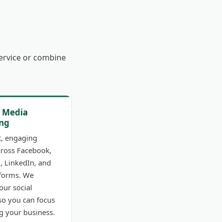
service or combine
l Media
ng
t, engaging
cross Facebook,
, LinkedIn, and
tforms. We
ur social
so you can focus
g your business.