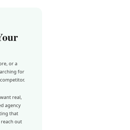
Your
re, or a
arching for
competitor.
want real,
ted agency
ting that
 reach out