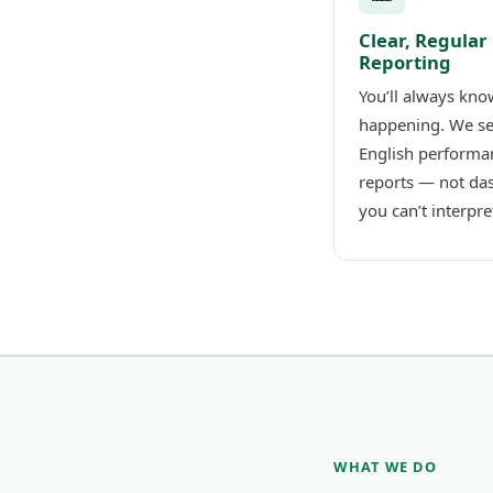
Clear, Regular
Reporting
You’ll always kno
happening. We se
English performa
reports — not da
you can’t interpre
WHAT WE DO