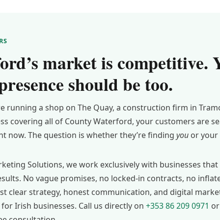
RS
ord’s market is competitive. 
 presence should be too.
e running a shop on The Quay, a construction firm in Tramo
ess covering all of County Waterford, your customers are se
ght now. The question is whether they’re finding
you
or your 
keting Solutions, we work exclusively with businesses that 
sults. No vague promises, no locked-in contracts, no infla
ust clear strategy, honest communication, and digital marke
for Irish businesses. Call us directly on
+353 86 209 0971
or
ee consultation.