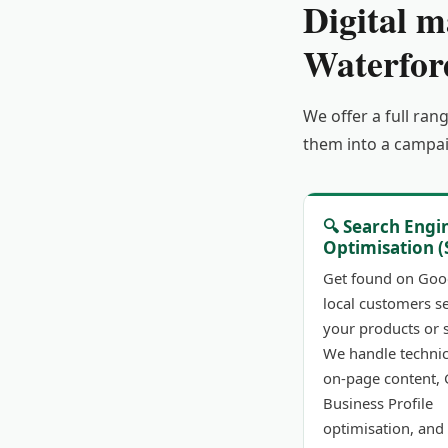
Digital m
Waterfor
We offer a full ran
them into a campai
🔍 Search Engi
Optimisation (
Get found on Goo
local customers s
your products or s
We handle technic
on-page content,
Business Profile
optimisation, and 