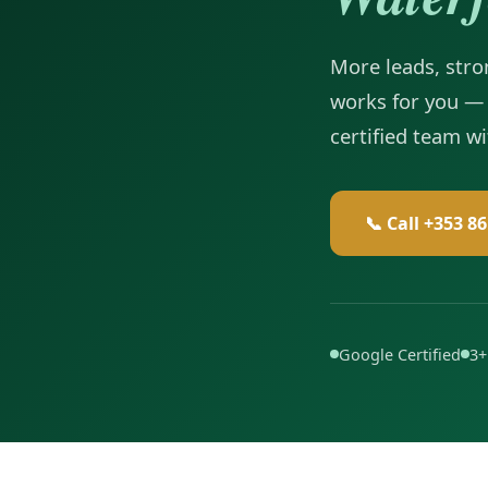
More leads, stron
works for you — 
certified team w
📞 Call +353 8
Google Certified
3+