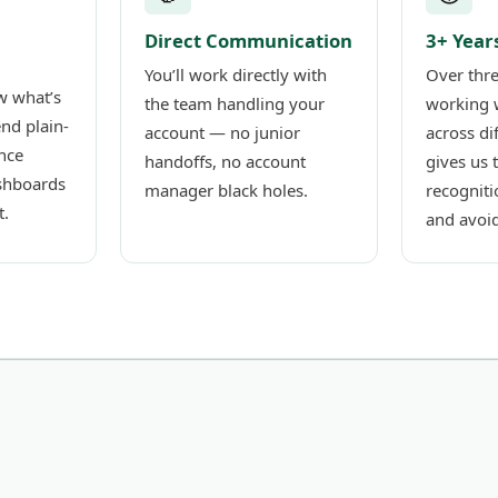
Direct Communication
3+ Year
You’ll work directly with
Over thre
w what’s
the team handling your
working 
nd plain-
account — no junior
across di
nce
handoffs, no account
gives us 
shboards
manager black holes.
recogniti
t.
and avoid