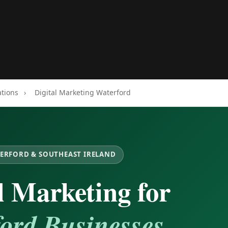
ations
›
Digital Marketing Waterford
TERFORD & SOUTHEAST IRELAND
l Marketing for
ord Businesses