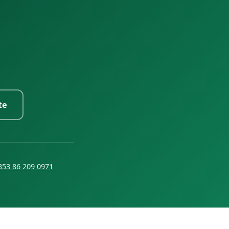
te
353 86 209 0971