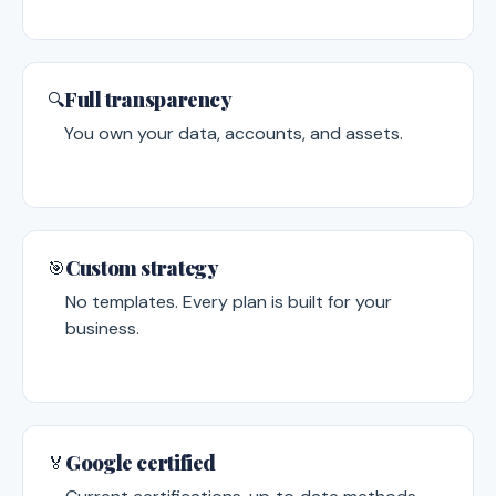
Full transparency
🔍
You own your data, accounts, and assets.
Custom strategy
🎯
No templates. Every plan is built for your
business.
Google certified
🏅