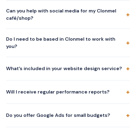
Can you help with social media for my Clonmel
café/shop?
Do I need to be based in Clonmel to work with
you?
What’s included in your website design service?
Will I receive regular performance reports?
Do you offer Google Ads for small budgets?