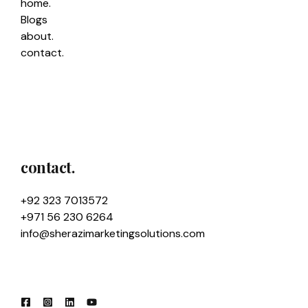
home.
Blogs
about.
contact.
contact.
+92 323 7013572
+971 56 230 6264
info@sherazimarketingsolutions.com