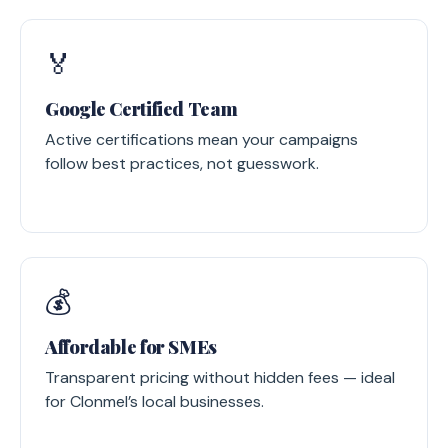
🏅
Google Certified Team
Active certifications mean your campaigns
follow best practices, not guesswork.
💰
Affordable for SMEs
Transparent pricing without hidden fees — ideal
for Clonmel’s local businesses.