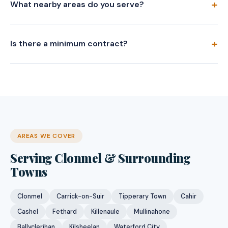
What nearby areas do you serve?
Is there a minimum contract?
AREAS WE COVER
Serving Clonmel & Surrounding
Towns
Clonmel
Carrick-on-Suir
Tipperary Town
Cahir
Cashel
Fethard
Killenaule
Mullinahone
Ballyclerihan
Kilsheelan
Waterford City