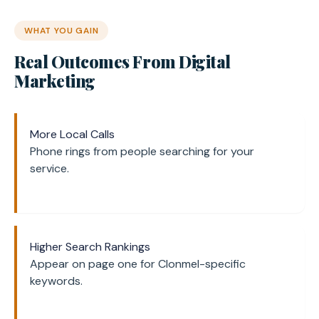
WHAT YOU GAIN
Real Outcomes From Digital
Marketing
More Local Calls
Phone rings from people searching for your
service.
Higher Search Rankings
Appear on page one for Clonmel-specific
keywords.