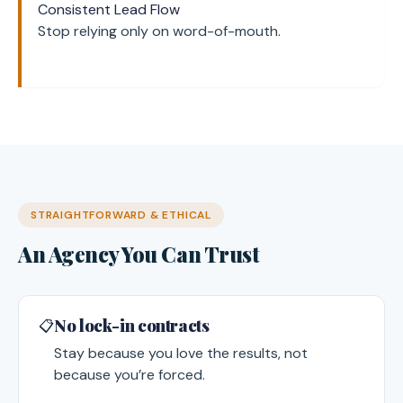
Consistent Lead Flow
Stop relying only on word-of-mouth.
STRAIGHTFORWARD & ETHICAL
An Agency You Can Trust
No lock-in contracts
📋
Stay because you love the results, not
because you’re forced.