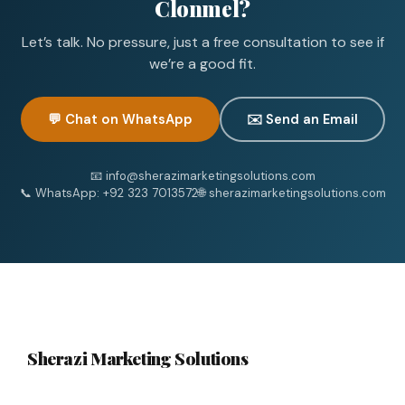
Clonmel?
Let’s talk. No pressure, just a free consultation to see if
we’re a good fit.
💬 Chat on WhatsApp
✉️ Send an Email
📧 info@sherazimarketingsolutions.com
📞 WhatsApp: +92 323 7013572
🌐 sherazimarketingsolutions.com
Sherazi Marketing Solutions