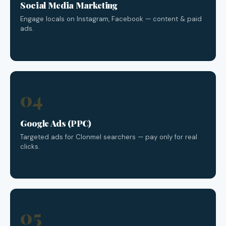
Social Media Marketing
Engage locals on Instagram, Facebook — content & paid
ads.
04
Google Ads (PPC)
Targeted ads for Clonmel searchers — pay only for real
clicks.
05