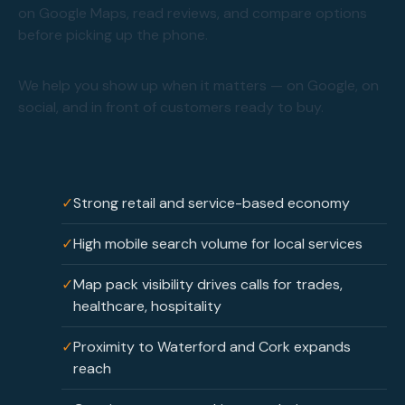
on Google Maps, read reviews, and compare options
before picking up the phone.
We help you show up when it matters — on Google, on
social, and in front of customers ready to buy.
✓
Strong retail and service-based economy
✓
High mobile search volume for local services
✓
Map pack visibility drives calls for trades,
healthcare, hospitality
✓
Proximity to Waterford and Cork expands
reach