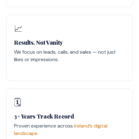
📈
Results, Not Vanity
We focus on leads, calls, and sales — not just
likes or impressions.
🗓️
3+ Years Track Record
Proven experience across
Ireland’s digital
landscape
.