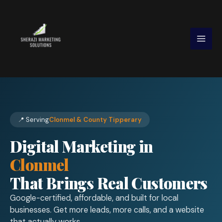
Skip
to
content
📍 Serving
Clonmel & County Tipperary
Digital Marketing in
Clonmel
That Brings Real Customers
Google-certified, affordable, and built for local
businesses. Get more leads, more calls, and a website
that actually works.