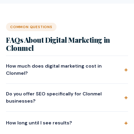
COMMON QUESTIONS
FAQs About Digital Marketing in
Clonmel
How much does digital marketing cost in
Clonmel?
Do you offer SEO specifically for Clonmel
businesses?
How long until I see results?