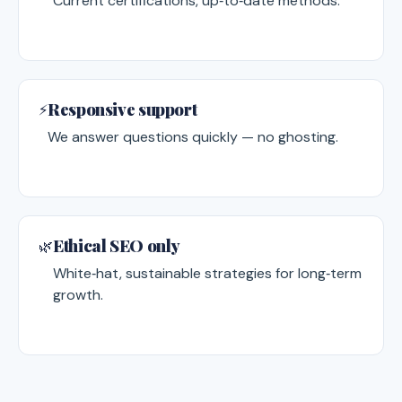
Current certifications, up‑to‑date methods.
Responsive support
⚡
We answer questions quickly — no ghosting.
Ethical SEO only
🌿
White‑hat, sustainable strategies for long‑term
growth.