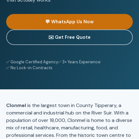
💬 WhatsApp Us Now
✉️ Get Free Quote
✅ Google Certified Agency
✅ 3+ Years Experience
✅ No Lock-in Contracts
Clonmel
is the largest town in County Tipperary, a
commercial and industrial hub on the River Suir. With a
population of over 18,000, Clonmel is home to a diverse
mix of retail, healthcare, manufacturing, food, and
professional services. From the historic town centre to