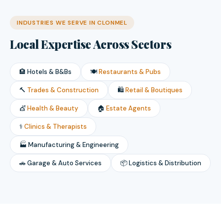
INDUSTRIES WE SERVE IN CLONMEL
Local Expertise Across Sectors
🏨 Hotels & B&Bs
🍽️
Restaurants & Pubs
🔨
Trades & Construction
🛍️
Retail & Boutiques
💇
Health & Beauty
🏠
Estate Agents
⚕️
Clinics & Therapists
🏭 Manufacturing & Engineering
🚗 Garage & Auto Services
📦 Logistics & Distribution