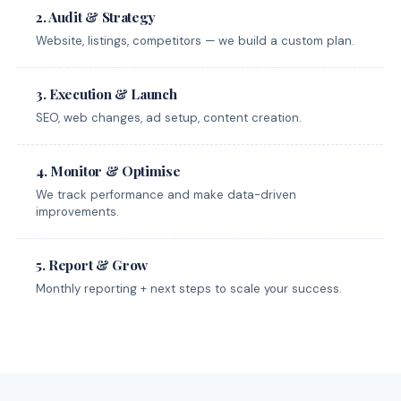
2. Audit & Strategy
Website, listings, competitors — we build a custom plan.
3. Execution & Launch
SEO, web changes, ad setup, content creation.
4. Monitor & Optimise
We track performance and make data-driven
improvements.
5. Report & Grow
Monthly reporting + next steps to scale your success.