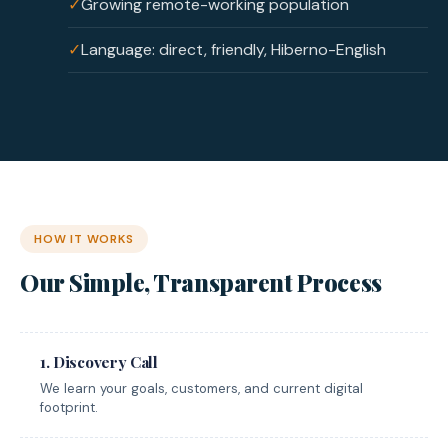
✓
Growing remote-working population
✓
Language: direct, friendly, Hiberno-English
HOW IT WORKS
Our Simple, Transparent Process
1. Discovery Call
We learn your goals, customers, and current digital
footprint.