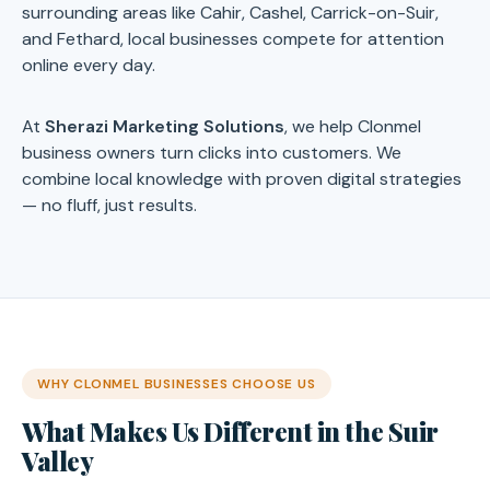
surrounding areas like Cahir, Cashel, Carrick-on-Suir,
and Fethard, local businesses compete for attention
online every day.
At
Sherazi Marketing Solutions
, we help Clonmel
business owners turn clicks into customers. We
combine local knowledge with proven digital strategies
— no fluff, just results.
WHY CLONMEL BUSINESSES CHOOSE US
What Makes Us Different in the Suir
Valley