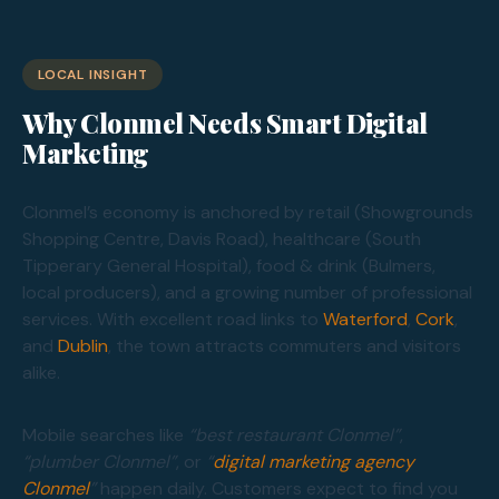
LOCAL INSIGHT
Why Clonmel Needs Smart Digital
Marketing
Clonmel’s economy is anchored by retail (Showgrounds
Shopping Centre, Davis Road), healthcare (South
Tipperary General Hospital), food & drink (Bulmers,
local producers), and a growing number of professional
services. With excellent road links to
Waterford
,
Cork
,
and
Dublin
, the town attracts commuters and visitors
alike.
Mobile searches like
“best restaurant Clonmel”
,
“plumber Clonmel”
, or
“
digital marketing agency
Clonmel
”
happen daily. Customers expect to find you