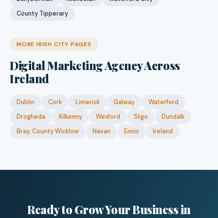
County Tipperary
MORE IRISH CITY PAGES
Digital Marketing Agency Across
Ireland
Dublin
Cork
Limerick
Galway
Waterford
Drogheda
Kilkenny
Wexford
Sligo
Dundalk
Bray, County Wicklow
Navan
Ennis
Ireland
Ready to Grow Your Business in