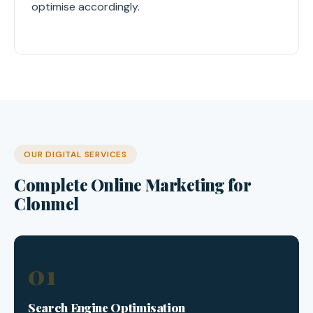
optimise accordingly.
OUR DIGITAL SERVICES
Complete Online Marketing for
Clonmel
01
Search Engine Optimisation