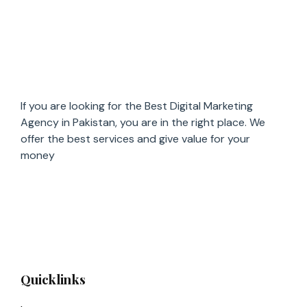
If you are looking for the Best Digital Marketing
Agency in Pakistan, you are in the right place. We
offer the
best services and give value for
your
money
Quicklinks