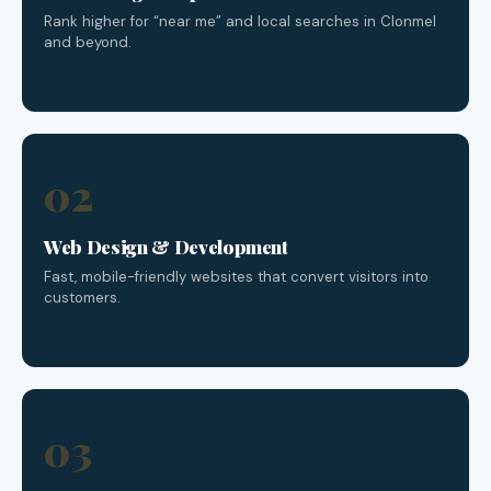
Rank higher for “near me” and local searches in Clonmel
and beyond.
02
Web Design & Development
Fast, mobile-friendly websites that convert visitors into
customers.
03