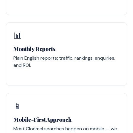
📊
Monthly Reports
Plain English reports: traffic, rankings, enquiries,
and ROI.
📱
Mobile-First Approach
Most Clonmel searches happen on mobile — we