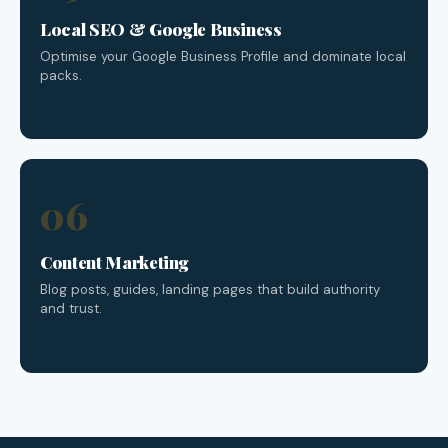
Local SEO & Google Business
Optimise your Google Business Profile and dominate local
packs.
06
Content Marketing
Blog posts, guides, landing pages that build authority
and trust.