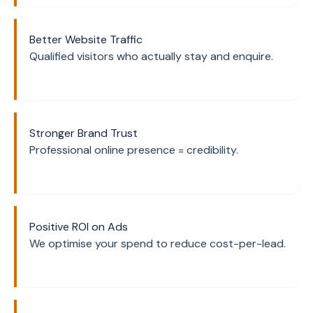
Better Website Traffic
Qualified visitors who actually stay and enquire.
Stronger Brand Trust
Professional online presence = credibility.
Positive ROI on Ads
We optimise your spend to reduce cost-per-lead.