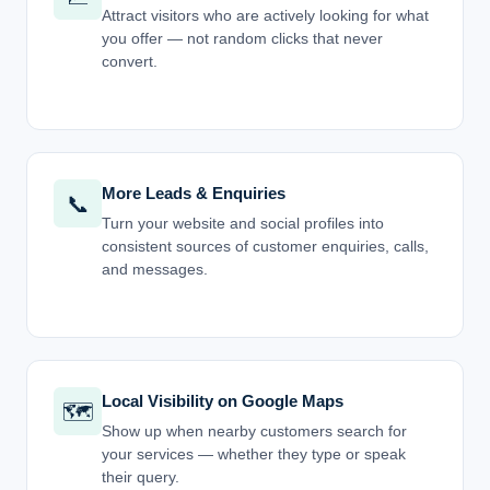
Attract visitors who are actively looking for what
you offer — not random clicks that never
convert.
More Leads & Enquiries
📞
Turn your website and social profiles into
consistent sources of customer enquiries, calls,
and messages.
Local Visibility on Google Maps
🗺️
Show up when nearby customers search for
your services — whether they type or speak
their query.