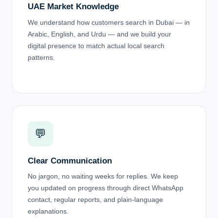
UAE Market Knowledge
We understand how customers search in Dubai — in
Arabic, English, and Urdu — and we build your
digital presence to match actual local search
patterns.
💬
Clear Communication
No jargon, no waiting weeks for replies. We keep
you updated on progress through direct WhatsApp
contact, regular reports, and plain-language
explanations.