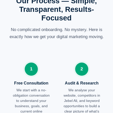
Our Process — Simple,
Transparent, Results-
Focused
No complicated onboarding. No mystery. Here is
exactly how we get your digital marketing moving.
1
2
Free Consultation
Audit & Research
We start with a no-
We analyse your
obligation conversation
website, competitors in
to understand your
Jebel Ali, and keyword
business, goals, and
opportunities to build a
current online
clear picture of what’s