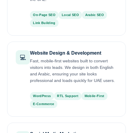
On-Page SEO
Local SEO
Arabic SEO
Link Building
Website Design & Development
💻
Fast, mobile-first websites built to convert
visitors into leads. We design in both English
and Arabic, ensuring your site looks
professional and loads quickly for UAE users.
WordPress
RTL Support
Mobile-First
E-Commerce