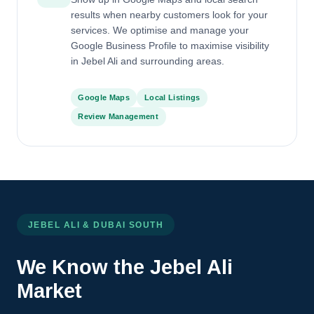
results when nearby customers look for your
services. We optimise and manage your
Google Business Profile to maximise visibility
in Jebel Ali and surrounding areas.
Google Maps
Local Listings
Review Management
JEBEL ALI & DUBAI SOUTH
We Know the Jebel Ali
Market