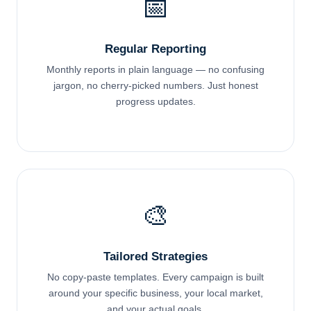
📅
Regular Reporting
Monthly reports in plain language — no confusing
jargon, no cherry-picked numbers. Just honest
progress updates.
🎨
Tailored Strategies
No copy-paste templates. Every campaign is built
around your specific business, your local market,
and your actual goals.