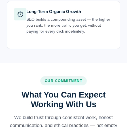
Long-Term Organic Growth
⏱️
SEO builds a compounding asset — the higher
you rank, the more traffic you get, without
paying for every click indefinitely.
OUR COMMITMENT
What You Can Expect
Working With Us
We build trust through consistent work, honest
communication, and ethical practices — not empty