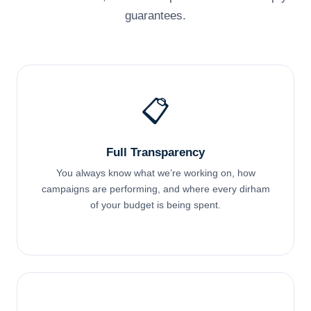
guarantees.
📋
Full Transparency
You always know what we’re working on, how
campaigns are performing, and where every dirham
of your budget is being spent.