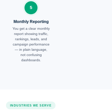
5
Monthly Reporting
You get a clear monthly
report showing traffic,
rankings, leads, and
campaign performance
— in plain language,
not confusing
dashboards.
INDUSTRIES WE SERVE