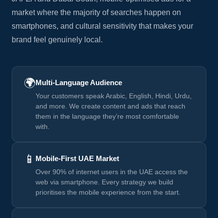
market where the majority of searches happen on
smartphones, and cultural sensitivity that makes your
brand feel genuinely local.
🌍
Multi-Language Audience
Your customers speak Arabic, English, Hindi, Urdu,
and more. We create content and ads that reach
them in the language they’re most comfortable
with.
📱
Mobile-First UAE Market
Over 90% of internet users in the UAE access the
web via smartphone. Every strategy we build
prioritises the mobile experience from the start.