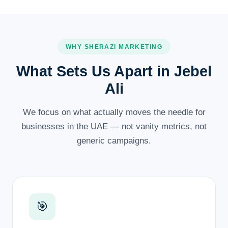
WHY SHERAZI MARKETING
What Sets Us Apart in Jebel
Ali
We focus on what actually moves the needle for
businesses in the UAE — not vanity metrics, not
generic campaigns.
🎯