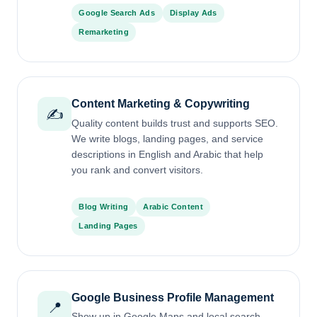
Google Search Ads
Display Ads
Remarketing
Content Marketing & Copywriting
✍️
Quality content builds trust and supports SEO.
We write blogs, landing pages, and service
descriptions in English and Arabic that help
you rank and convert visitors.
Blog Writing
Arabic Content
Landing Pages
Google Business Profile Management
📍
Show up in Google Maps and local search