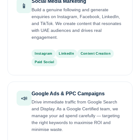
Social Media Marketing
📱
Build a genuine following and generate
enquiries on Instagram, Facebook, LinkedIn,
and TikTok. We create content that resonates
with UAE audiences and drives real
engagement.
Instagram
LinkedIn
Content Creation
Paid Social
Google Ads & PPC Campaigns
📣
Drive immediate traffic from Google Search
and Display. As a Google Certified team, we
manage your ad spend carefully — targeting
the right keywords to maximise ROI and
minimise waste.