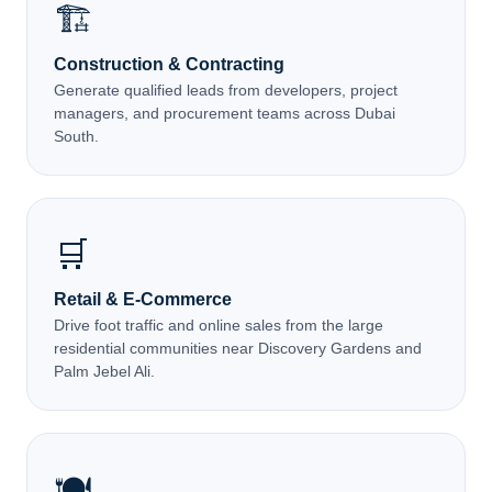
🏗️
Construction & Contracting
Generate qualified leads from developers, project
managers, and procurement teams across Dubai
South.
🛒
Retail & E-Commerce
Drive foot traffic and online sales from the large
residential communities near Discovery Gardens and
Palm Jebel Ali.
🍽️