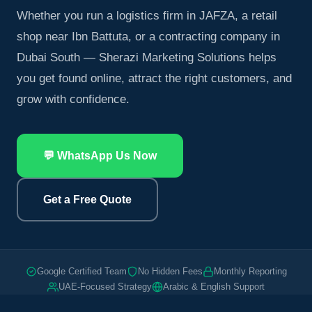
Whether you run a logistics firm in JAFZA, a retail
shop near Ibn Battuta, or a contracting company in
Dubai South — Sherazi Marketing Solutions helps
you get found online, attract the right customers, and
grow with confidence.
💬 WhatsApp Us Now
Get a Free Quote
Google Certified Team
No Hidden Fees
Monthly Reporting
UAE-Focused Strategy
Arabic & English Support