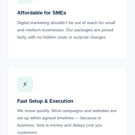
Affordable for SMEs
Digital marketing shouldn’t be out of reach for small
and medium businesses. Our packages are priced
fairly, with no hidden costs or surprise charges.
⚡
Fast Setup & Execution
We move quickly. Most campaigns and websites are
set up within agreed timelines — because in
business, time is money and delays cost you
customers.