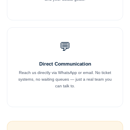
💬
Direct Communication
Reach us directly via WhatsApp or email. No ticket
systems, no waiting queues — just a real team you
can talk to.