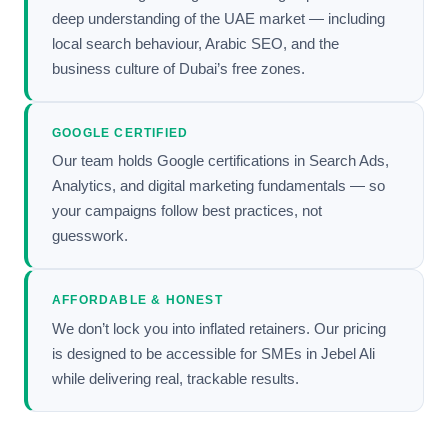
deep understanding of the UAE market — including
local search behaviour, Arabic SEO, and the
business culture of Dubai’s free zones.
GOOGLE CERTIFIED
Our team holds Google certifications in Search Ads,
Analytics, and digital marketing fundamentals — so
your campaigns follow best practices, not
guesswork.
AFFORDABLE & HONEST
We don’t lock you into inflated retainers. Our pricing
is designed to be accessible for SMEs in Jebel Ali
while delivering real, trackable results.