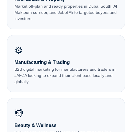
Market off-plan and ready properties in Dubai South, Al
Maktoum corridor, and Jebel Ali to targeted buyers and
investors.
⚙️
Manufacturing & Trading
B2B digital marketing for manufacturers and traders in
JAFZA looking to expand their client base locally and
globally.
💆
Beauty & Wellness