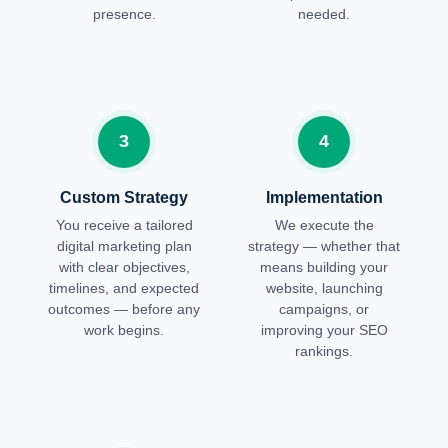
presence.
needed.
3
4
Custom Strategy
Implementation
You receive a tailored
We execute the
digital marketing plan
strategy — whether that
with clear objectives,
means building your
timelines, and expected
website, launching
outcomes — before any
campaigns, or
work begins.
improving your SEO
rankings.