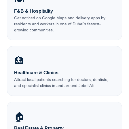
F&B & Hospitality
Get noticed on Google Maps and delivery apps by
residents and workers in one of Dubai’s fastest-
growing communities.
🏥
Healthcare & Clinics
Attract local patients searching for doctors, dentists,
and specialist clinics in and around Jebel Ali.
🏠
Real Estate & Property