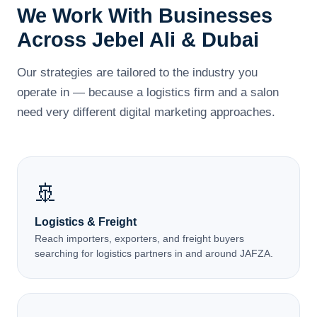
We Work With Businesses
Across Jebel Ali & Dubai
Our strategies are tailored to the industry you
operate in — because a logistics firm and a salon
need very different digital marketing approaches.
🚢
Logistics & Freight
Reach importers, exporters, and freight buyers
searching for logistics partners in and around JAFZA.