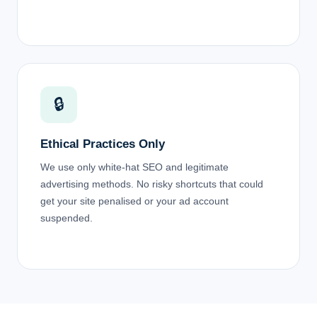
🔒
Ethical Practices Only
We use only white-hat SEO and legitimate
advertising methods. No risky shortcuts that could
get your site penalised or your ad account
suspended.