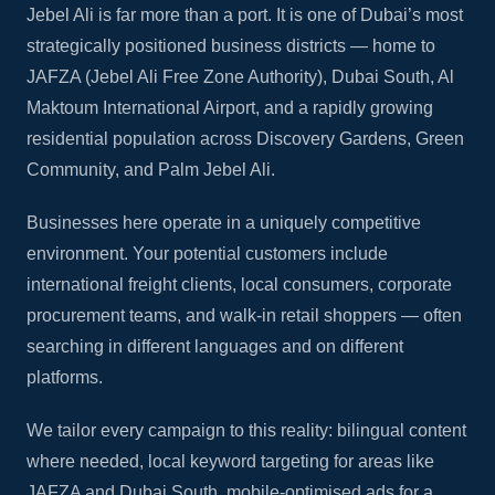
Jebel Ali is far more than a port. It is one of Dubai’s most
strategically positioned business districts — home to
JAFZA (Jebel Ali Free Zone Authority), Dubai South, Al
Maktoum International Airport, and a rapidly growing
residential population across Discovery Gardens, Green
Community, and Palm Jebel Ali.
Businesses here operate in a uniquely competitive
environment. Your potential customers include
international freight clients, local consumers, corporate
procurement teams, and walk-in retail shoppers — often
searching in different languages and on different
platforms.
We tailor every campaign to this reality: bilingual content
where needed, local keyword targeting for areas like
JAFZA and Dubai South, mobile-optimised ads for a