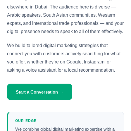
elsewhere in Dubai. The audience here is diverse —
Arabic speakers, South Asian communities, Western
expats, and international trade professionals — and your
digital presence needs to speak to all of them effectively.
We build tailored digital marketing strategies that
connect you with customers actively searching for what
you offer, whether they’re on Google, Instagram, or
asking a voice assistant for a local recommendation.
Start a Conversation →
OUR EDGE
We combine global digital marketing expertise with a