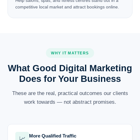
Help salons, spas, and fitness centres stand out in a
competitive local market and attract bookings online.
WHY IT MATTERS
What Good Digital Marketing
Does for Your Business
These are the real, practical outcomes our clients
work towards — not abstract promises.
More Qualified Traffic
📈