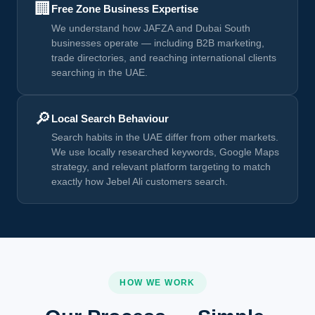
🏢
Free Zone Business Expertise
We understand how JAFZA and Dubai South
businesses operate — including B2B marketing,
trade directories, and reaching international clients
searching in the UAE.
🔎
Local Search Behaviour
Search habits in the UAE differ from other markets.
We use locally researched keywords, Google Maps
strategy, and relevant platform targeting to match
exactly how Jebel Ali customers search.
HOW WE WORK