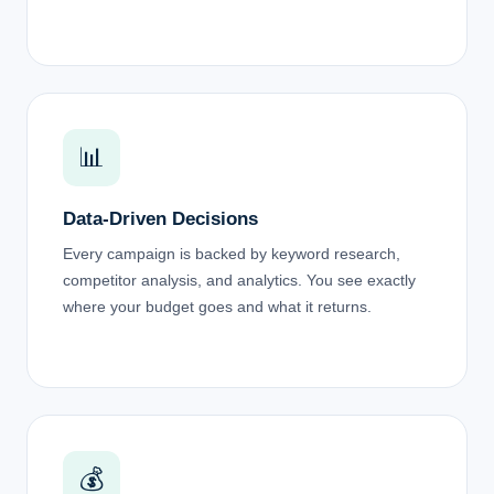
📊
Data-Driven Decisions
Every campaign is backed by keyword research,
competitor analysis, and analytics. You see exactly
where your budget goes and what it returns.
💰