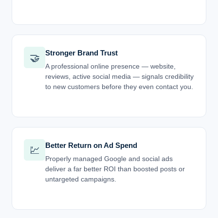
Stronger Brand Trust
🤝
A professional online presence — website,
reviews, active social media — signals credibility
to new customers before they even contact you.
Better Return on Ad Spend
💹
Properly managed Google and social ads
deliver a far better ROI than boosted posts or
untargeted campaigns.