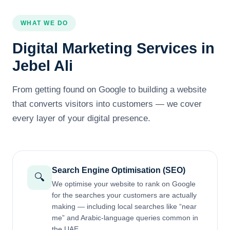
WHAT WE DO
Digital Marketing Services in
Jebel Ali
From getting found on Google to building a website
that converts visitors into customers — we cover
every layer of your digital presence.
Search Engine Optimisation (SEO)
🔍
We optimise your website to rank on Google
for the searches your customers are actually
making — including local searches like “near
me” and Arabic-language queries common in
the UAE.