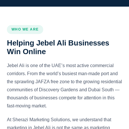
WHO WE ARE
Helping Jebel Ali Businesses
Win Online
Jebel Ali is one of the UAE’s most active commercial
corridors. From the world’s busiest man-made port and
the sprawling JAFZA free zone to the growing residential
communities of Discovery Gardens and Dubai South —
thousands of businesses compete for attention in this
fast-moving market.
At Sherazi Marketing Solutions, we understand that
marketing in Jebel Ali is not the same as marketing