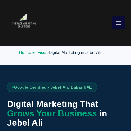
Skip
to
content
Home
Services
Digital Marketing in Jebel Ali
Google Certified · Jebel Ali, Dubai UAE
Digital Marketing That
Grows Your Business
in
Jebel Ali