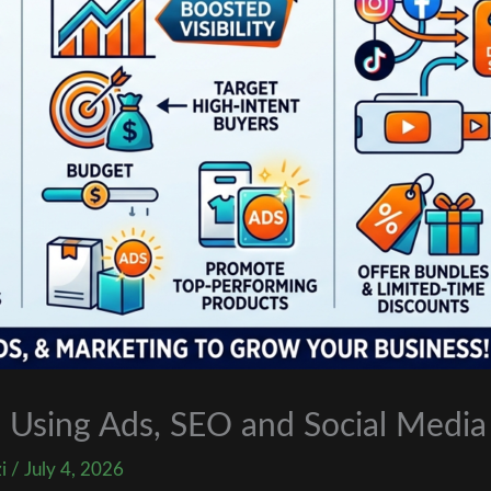
 Using Ads, SEO and Social Media
zi
/
July 4, 2026