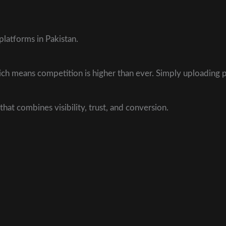
latforms in Pakistan.
which means competition is higher than ever. Simply uploading
that combines visibility, trust, and conversion.