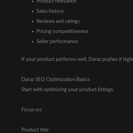
Product relevance
Sales history
Reviews and ratings
Pricing competitiveness
Seller performance
If your product performs well, Daraz pushes it higher
Daraz SEO Optimization Basics
Start with optimizing your product listings.
Focus on:
Product title