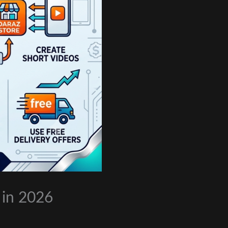
 in 2026