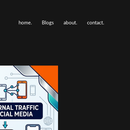
home.
Blogs
about.
contact.