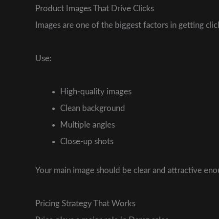
Product Images That Drive Clicks
Images are one of the biggest factors in getting clic
Use:
High-quality images
Clean background
Multiple angles
Close-up shots
Your main image should be clear and attractive en
Pricing Strategy That Works