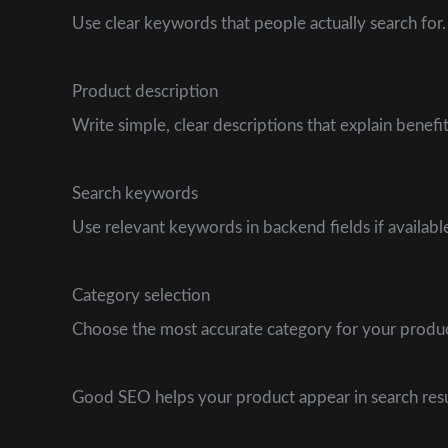
Use clear keywords that people actually search for
Product description
Write simple, clear descriptions that explain benefits
Search keywords
Use relevant keywords in backend fields if availabl
Category selection
Choose the most accurate category for your produc
Good SEO helps your product appear in search resul