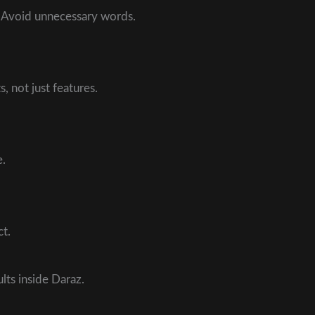
. Avoid unnecessary words.
, not just features.
e.
t.
ts inside Daraz.