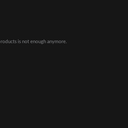
 products is not enough anymore.