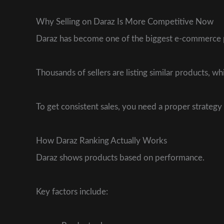
Why Selling on Daraz Is More Competitive Now
Daraz has become one of the biggest e-commerce p
Thousands of sellers are listing similar products, 
To get consistent sales, you need a proper strategy 
How Daraz Ranking Actually Works
Daraz shows products based on performance.
Key factors include: