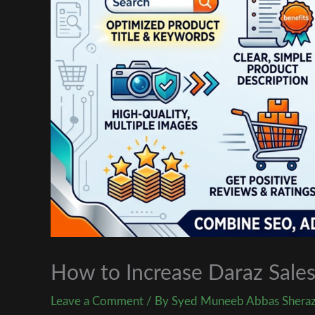
How to Increase Daraz Sales
Leave a Comment
/ By
Syed Muneeb Abbas Shera