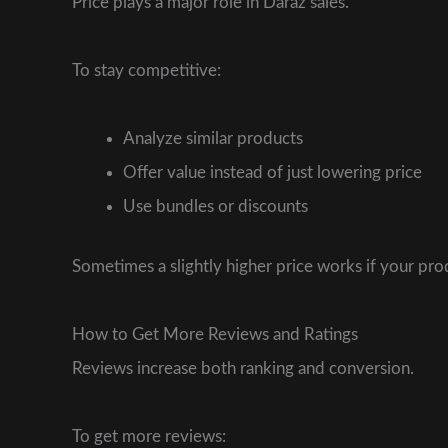
Price plays a major role in Daraz sales.
To stay competitive:
Analyze similar products
Offer value instead of just lowering price
Use bundles or discounts
Sometimes a slightly higher price works if your p
How to Get More Reviews and Ratings
Reviews increase both ranking and conversion.
To get more reviews: