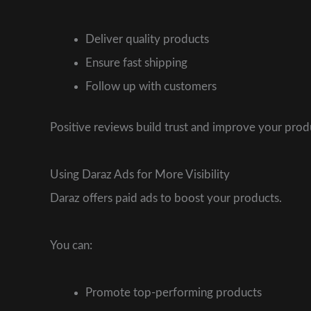
Deliver quality products
Ensure fast shipping
Follow up with customers
Positive reviews build trust and improve your produc
Using Daraz Ads for More Visibility
Daraz offers paid ads to boost your products.
You can:
Promote top-performing products