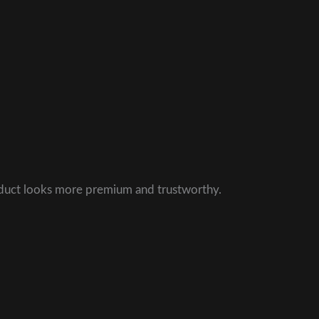
roduct looks more premium and trustworthy.