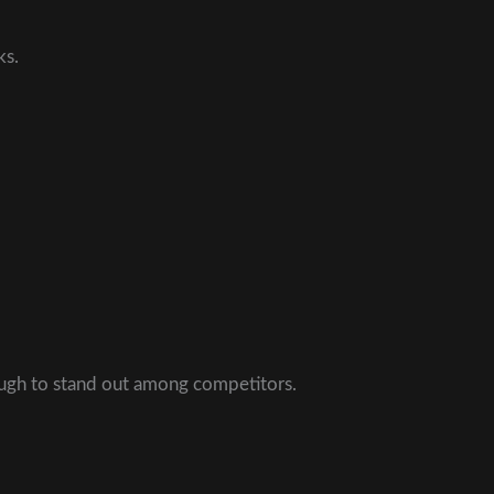
ks.
ough to stand out among competitors.