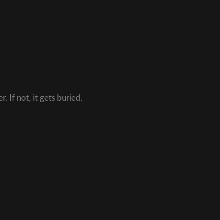
. If not, it gets buried.