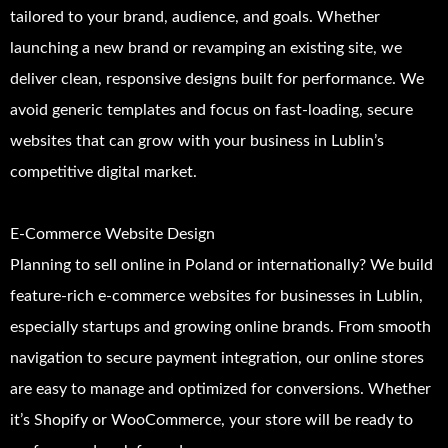
tailored to your brand, audience, and goals. Whether
launching a new brand or revamping an existing site, we
deliver clean, responsive designs built for performance. We
avoid generic templates and focus on fast-loading, secure
websites that can grow with your business in Lublin’s
competitive digital market.
E-Commerce Website Design
Planning to sell online in Poland or internationally? We build
feature-rich e-commerce websites for businesses in Lublin,
especially startups and growing online brands. From smooth
navigation to secure payment integration, our online stores
are easy to manage and optimized for conversions. Whether
it’s Shopify or WooCommerce, your store will be ready to