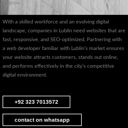
to grow.
With a skilled workforce and an evolving digital
landscape, companies in Lublin need websites that are
fast, responsive, and SEO-optimized. Partnering with
a web developer familiar with Lublin’s market ensures
your website attracts customers, stands out online,
and performs effectively in the city’s competitive
digital environment.
+92 323 7013572
contact on whatsapp