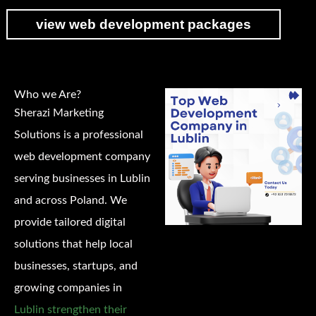
view web development packages
Who we Are?
Sherazi Marketing
Solutions is a professional
web development company
serving businesses in Lublin
and across Poland. We
provide tailored digital
solutions that help local
businesses, startups, and
growing companies in
Lublin strengthen their