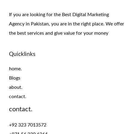
If you are looking for the Best Digital Marketing
Agency in Pakistan, you are in the right place. We offer
the
best services and give value for
your money
Quicklinks
home.
Blogs
about.
contact.
contact.
+92 323 7013572