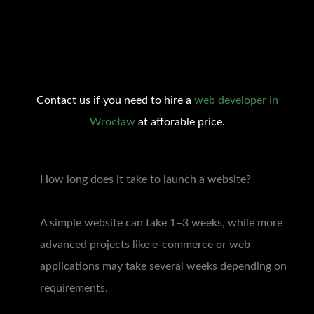
Contact us if you need to hire a
web developer in
Wrocław
at afforable price.
How long does it take to launch a website?
A simple website can take 1–3 weeks, while more
advanced projects like e-commerce or web
applications may take several weeks depending on
requirements.