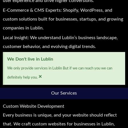
user experience and drive higher conversions.
E-Commerce & CMS Experts: Shopify, WordPress, and
custom solutions built for businesses, startups, and growing
companies in Lublin.
Local Insight: We understand Lublin’s business landscape,
customer behavior, and evolving digital trends.
We Don't live in Lublin
We only provide services in Lublin But if we can reach you we can
×
definitely help you.
Our Services
Custom Website Development
Every business is unique, and your website should reflect
that. We craft custom websites for businesses in Lublin,