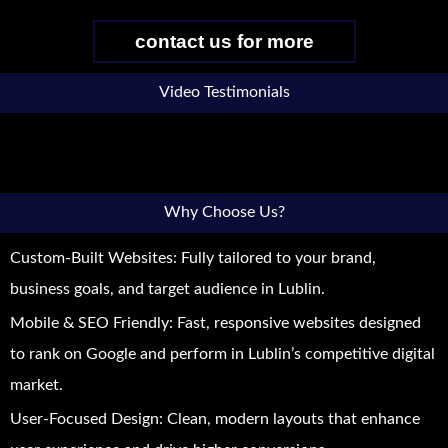
contact us for more
Video Testimonials
Why Choose Us?
Custom-Built Websites: Fully tailored to your brand,
business goals, and target audience in Lublin.
Mobile & SEO Friendly: Fast, responsive websites designed
to rank on Google and perform in Lublin’s competitive digital
market.
User-Focused Design: Clean, modern layouts that enhance