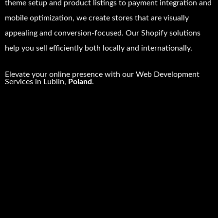
theme setup and product listings to payment integration and
mobile optimization, we create stores that are visually
appealing and conversion-focused. Our Shopify solutions
help you sell efficiently both locally and internationally.
Elevate your online presence with our
Web Development
Services in
Lublin
,
Poland
.