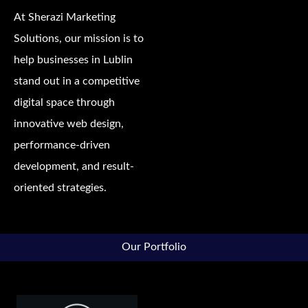
At Sherazi Marketing
Solutions, our mission is to
help businesses in Lublin
stand out in a competitive
digital space through
innovative web design,
performance-driven
development, and result-
oriented strategies.
Our Portfolio