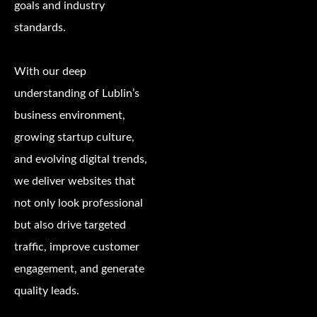
goals and industry
standards.
With our deep
understanding of Lublin’s
business environment,
growing startup culture,
and evolving digital trends,
we deliver websites that
not only look professional
but also drive targeted
traffic, improve customer
engagement, and generate
quality leads.