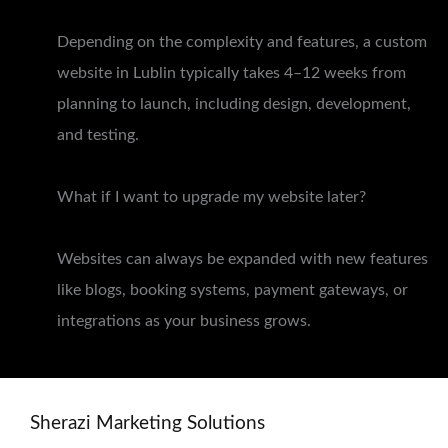
Depending on the complexity and features, a custom
website in Lublin typically takes 4–12 weeks from
planning to launch, including design, development,
and testing.
What if I want to upgrade my website later?
Websites can always be expanded with new features
like blogs, booking systems, payment gateways, or
integrations as your business grows.
Sherazi Marketing Solutions