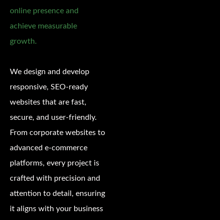
online presence and
achieve measurable
growth.
We design and develop
responsive, SEO-ready
websites that are fast,
secure, and user-friendly.
From corporate websites to
advanced e-commerce
platforms, every project is
crafted with precision and
attention to detail, ensuring
it aligns with your business