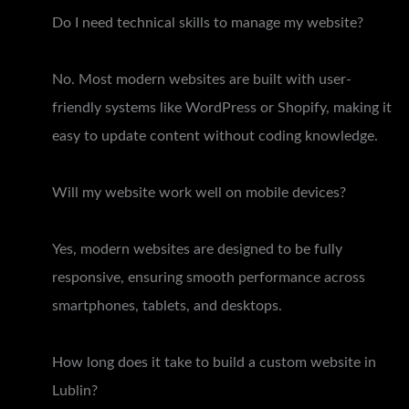
Do I need technical skills to manage my website?
No. Most modern websites are built with user-
friendly systems like WordPress or Shopify, making it
easy to update content without coding knowledge.
Will my website work well on mobile devices?
Yes, modern websites are designed to be fully
responsive, ensuring smooth performance across
smartphones, tablets, and desktops.
How long does it take to build a custom website in
Lublin?