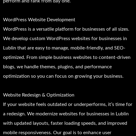
perform and rank from day one.
WordPress Website Development
WordPress is a versatile platform for businesses of all sizes.
We develop custom WordPress websites for businesses in
Lublin that are easy to manage, mobile-friendly, and SEO-
optimized. From simple business websites to content-driven
blogs, we handle themes, plugins, and performance
optimization so you can focus on growing your business.
Website Redesign & Optimization
If your website feels outdated or underperforms, it’s time for
a redesign. We modernize websites for businesses in Lublin
with updated layouts, faster loading speeds, and improved
mobile responsiveness. Our goal is to enhance user