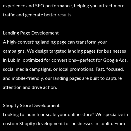
experience and SEO performance, helping you attract more
traffic and generate better results.
Landing Page Development
A high-converting landing page can transform your
campaigns. We design targeted landing pages for businesses
in Lublin, optimized for conversions—perfect for Google Ads,
social media campaigns, or local promotions. Fast, focused,
and mobile-friendly, our landing pages are built to capture
attention and drive action.
Shopify Store Development
Looking to launch or scale your online store? We specialize in
custom Shopify development for businesses in Lublin. From