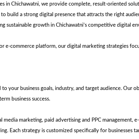
vices in Chichawatni, we provide complete, result-oriented sol
to build a strong digital presence that attracts the right audi
ring sustainable growth in Chichawatni’s competitive digital e
r e-commerce platform, our digital marketing strategies focus 
to your business goals, industry, and target audience. Our obj
-term business success.
cial media marketing, paid advertising and PPC management, 
. Each strategy is customized specifically for businesses ta