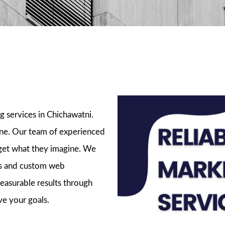
ckages
g services in Chichawatni.
ine. Our team of experienced
 get what they imagine. We
ads and custom web
easurable results through
ve your goals.