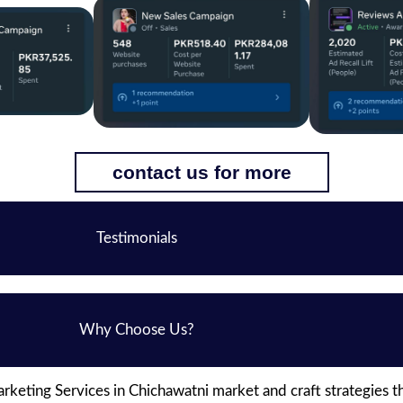
contact us for more
Testimonials
Why Choose Us?
keting Services in Chichawatni market and craft strategies t