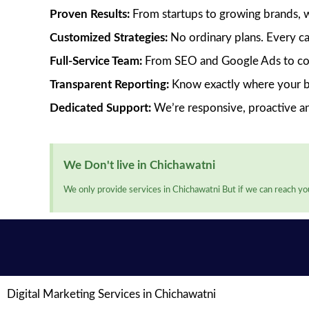
Proven Results:
From startups to growing brands, we’
Customized Strategies:
No ordinary plans. Every ca
Full-Service Team:
From SEO and Google Ads to cont
Transparent Reporting:
Know exactly where your bu
Dedicated Support:
We’re responsive, proactive a
We Don't live in Chichawatni
We only provide services in Chichawatni But if we can reach you
Digital Marketing Services in Chichawatni