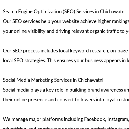
Search Engine Optimization (SEO) Services in Chichawatni
Our SEO services help your website achieve higher rankings 
your online visibility and driving relevant organic traffic to 
Our SEO process includes local keyword research, on-page 
local SEO strategies. This ensures your business appears in 
Social Media Marketing Services in Chichawatni
Social media plays a key role in building brand awareness a
their online presence and convert followers into loyal cust
We manage major platforms including Facebook, Instagram, T