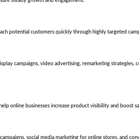
ensure steady growth and engagement.
each potential customers quickly through highly targeted cam
splay campaigns, video advertising, remarketing strategies, c
 online businesses increase product visibility and boost sale
 campaigns, social media marketing for online stores, and con