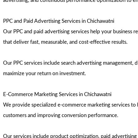
advertising, and continuous performance optimization to 
PPC and Paid Advertising Services in Chichawatni
Our PPC and paid advertising services help your business r
that deliver fast, measurable, and cost-effective results.
Our PPC services include search advertising management, di
maximize your return on investment.
E-Commerce Marketing Services in Chichawatni
We provide specialized e-commerce marketing services to help
customers and improving conversion performance.
Our services include product optimization, paid advertising