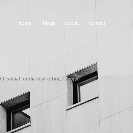
home.
Blogs
about.
contact.
EO, social media marketing, Google