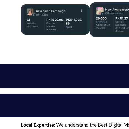
Local Expertise:
We understand the Best Digital Mar