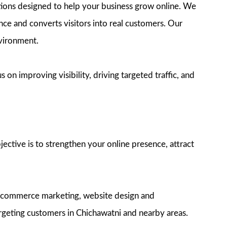
utions designed to help your business grow online. We
ence and converts visitors into real customers. Our
nvironment.
on improving visibility, driving targeted traffic, and
ective is to strengthen your online presence, attract
e-commerce marketing, website design and
rgeting customers in Chichawatni and nearby areas.