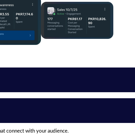
hat connect with your audience.