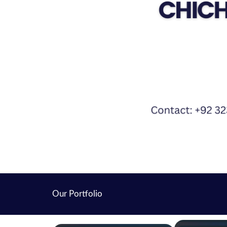
Our Portfolio