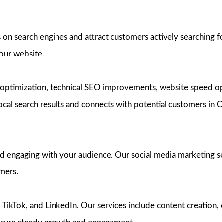
on search engines and attract customers actively searching f
your website.
optimization, technical SEO improvements, website speed op
local search results and connects with potential customers in 
nd engaging with your audience. Our social media marketing s
omers.
ikTok, and LinkedIn. Our services include content creation, 