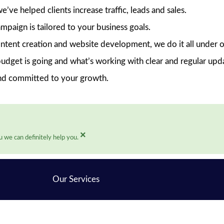
ve helped clients increase traffic, leads and sales.
mpaign is tailored to your business goals.
ent creation and website development, we do it all under o
dget is going and what’s working with clear and regular upd
nd committed to your growth.
×
 we can definitely help you.
Our Services