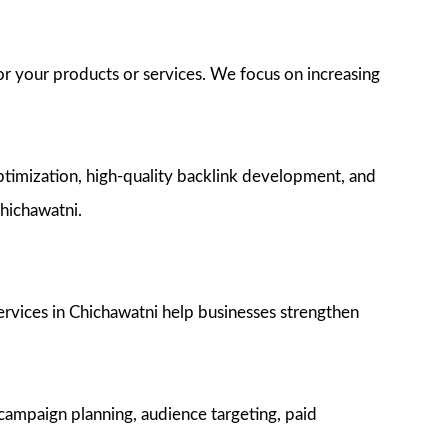
or your products or services. We focus on increasing
timization, high-quality backlink development, and
Chichawatni.
ervices in Chichawatni help businesses strengthen
campaign planning, audience targeting, paid