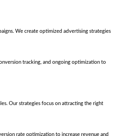
paigns. We create optimized advertising strategies
onversion tracking, and ongoing optimization to
s. Our strategies focus on attracting the right
version rate optimization to increase revenue and