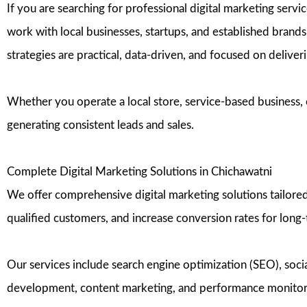
If you are searching for professional digital marketing ser
work with local businesses, startups, and established brands 
strategies are practical, data-driven, and focused on delive
Whether you operate a local store, service-based business, o
generating consistent leads and sales.
Complete Digital Marketing Solutions in Chichawatni
We offer comprehensive digital marketing solutions tailored 
qualified customers, and increase conversion rates for long
Our services include search engine optimization (SEO), so
development, content marketing, and performance monitoring