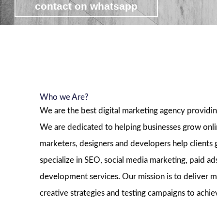
contact on whatsapp
view affordable digital marketing pa
Who we Are?
We are the best digital marketing agency providin
We are dedicated to helping businesses grow onl
marketers, designers and developers help clients
specialize in SEO, social media marketing, paid 
development services. Our mission is to deliver m
creative strategies and testing campaigns to achie