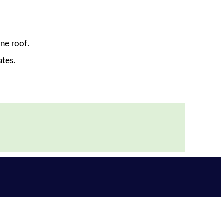
ne roof.
ates.