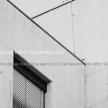
l Experts in SEO, Social Media & Ads
vice digital marketing agency in Chichawatni. We offer S
t.