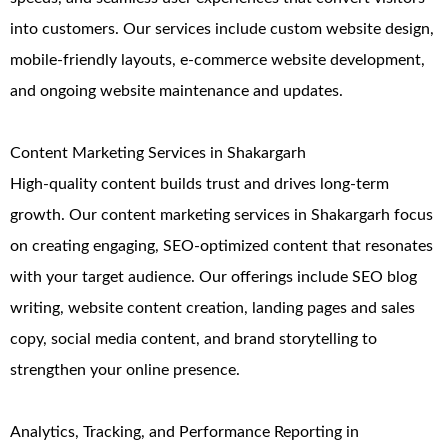
into customers. Our services include custom website design,
mobile-friendly layouts, e-commerce website development,
and ongoing website maintenance and updates.
Content Marketing Services in Shakargarh
High-quality content builds trust and drives long-term
growth. Our content marketing services in Shakargarh focus
on creating engaging, SEO-optimized content that resonates
with your target audience. Our offerings include SEO blog
writing, website content creation, landing pages and sales
copy, social media content, and brand storytelling to
strengthen your online presence.
Analytics, Tracking, and Performance Reporting in