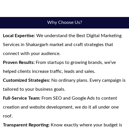
Why Choose Us?
Local Expertise:
We understand the Best Digital Marketing
Services in Shakargarh market and craft strategies that
connect with your audience.
Proven Results:
From startups to growing brands, we’ve
helped clients increase traffic, leads and sales.
Customized Strategies:
No ordinary plans. Every campaign is
tailored to your business goals.
Full-Service Team:
From SEO and Google Ads to content
creation and website development, we do it all under one
roof.
Transparent Reporting:
Know exactly where your budget is