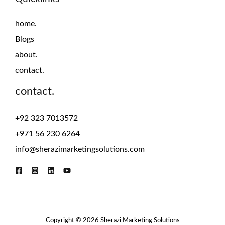
home.
Blogs
about.
contact.
contact.
+92 323 7013572
+971 56 230 6264
info@sherazimarketingsolutions.com
Copyright © 2026 Sherazi Marketing Solutions