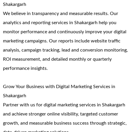
Shakargarh
We believe in transparency and measurable results. Our
analytics and reporting services in Shakargarh help you
monitor performance and continuously improve your digital
marketing campaigns. Our reports include website traffic
analysis, campaign tracking, lead and conversion monitoring,
ROI measurement, and detailed monthly or quarterly
performance insights.
Grow Your Business with Digital Marketing Services in
Shakargarh
Partner with us for digital marketing services in Shakargarh
and achieve stronger online visibility, targeted customer
growth, and measurable business success through strategic,