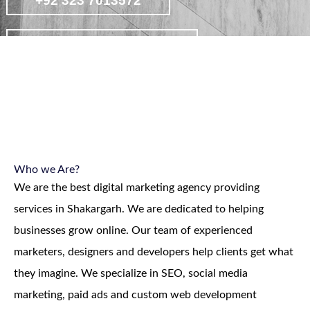
+92 323 7013572
contact on whatsapp
view affordable digital marketing
packages
Who we Are?
We are the best digital marketing agency providing
services in Shakargarh. We are dedicated to helping
businesses grow online. Our team of experienced
marketers, designers and developers help clients get what
they imagine. We specialize in SEO, social media
marketing, paid ads and custom web development