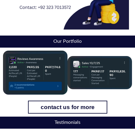
Our Portfolio
contact us for more
Testimonials