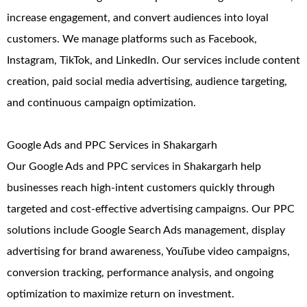
increase engagement, and convert audiences into loyal
customers. We manage platforms such as Facebook,
Instagram, TikTok, and LinkedIn. Our services include content
creation, paid social media advertising, audience targeting,
and continuous campaign optimization.
Google Ads and PPC Services in Shakargarh
Our Google Ads and PPC services in Shakargarh help
businesses reach high-intent customers quickly through
targeted and cost-effective advertising campaigns. Our PPC
solutions include Google Search Ads management, display
advertising for brand awareness, YouTube video campaigns,
conversion tracking, performance analysis, and ongoing
optimization to maximize return on investment.