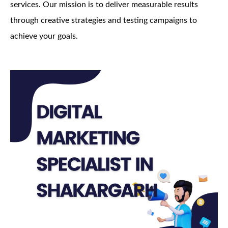
services. Our mission is to deliver measurable results
through creative strategies and testing campaigns to
achieve your goals.