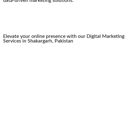
data-driven marketing solutions.
Elevate your online presence with our
Digital Marketing
Services
in
Shakargarh
, Pakistan