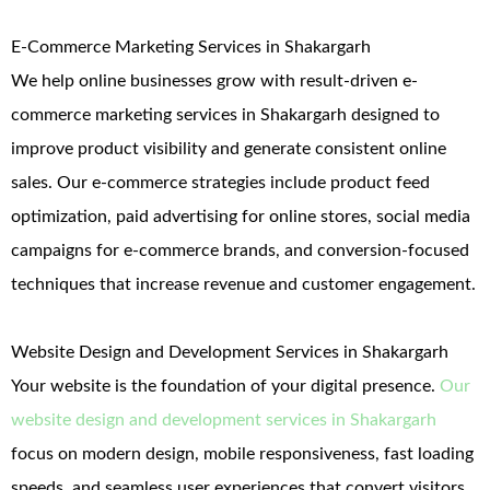
E-Commerce Marketing Services in Shakargarh
We help online businesses grow with result-driven e-
commerce marketing services in Shakargarh designed to
improve product visibility and generate consistent online
sales. Our e-commerce strategies include product feed
optimization, paid advertising for online stores, social media
campaigns for e-commerce brands, and conversion-focused
techniques that increase revenue and customer engagement.
Website Design and Development Services in Shakargarh
Your website is the foundation of your digital presence.
Our
website design and development services in Shakargarh
focus on modern design, mobile responsiveness, fast loading
speeds, and seamless user experiences that convert visitors