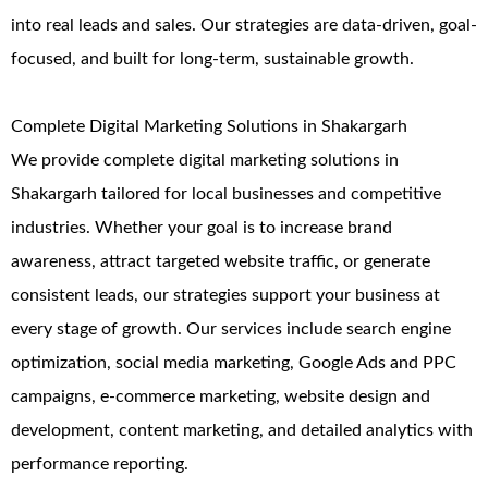
into real leads and sales. Our strategies are data-driven, goal-
focused, and built for long-term, sustainable growth.
Complete Digital Marketing Solutions in Shakargarh
We provide complete digital marketing solutions in
Shakargarh tailored for local businesses and competitive
industries. Whether your goal is to increase brand
awareness, attract targeted website traffic, or generate
consistent leads, our strategies support your business at
every stage of growth. Our services include search engine
optimization, social media marketing, Google Ads and PPC
campaigns, e-commerce marketing, website design and
development, content marketing, and detailed analytics with
performance reporting.