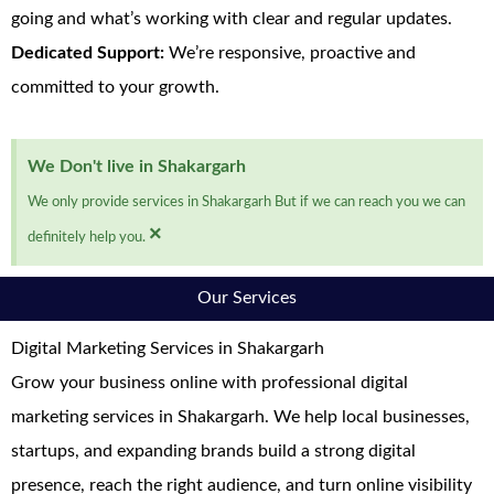
going and what’s working with clear and regular updates.
Dedicated Support:
We’re responsive, proactive and
committed to your growth.
We Don't live in Shakargarh
We only provide services in Shakargarh But if we can reach you we can
×
definitely help you.
Our Services
Digital Marketing Services in Shakargarh
Grow your business online with professional digital
marketing services in Shakargarh. We help local businesses,
startups, and expanding brands build a strong digital
presence, reach the right audience, and turn online visibility