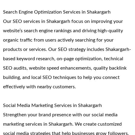
Search Engine Optimization Services in Shakargarh
Our SEO services in Shakargarh focus on improving your
website’s search engine rankings and driving high-quality
organic traffic from users actively searching for your
products or services. Our SEO strategy includes Shakargarh-
based keyword research, on-page optimization, technical
SEO audits, website speed enhancements, quality backlink
building, and local SEO techniques to help you connect
effectively with nearby customers.
Social Media Marketing Services in Shakargarh
Strengthen your brand presence with our social media
marketing services in Shakargarh. We create customized
social media strategies that help businesses grow followers,