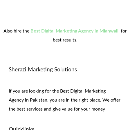
Also hire the
Best Digital Marketing Agency in Mianwali
for
best results.
Sherazi Marketing Solutions
If you are looking for the Best Digital Marketing
Agency in Pakistan, you are in the right place. We offer
the
best services and give value for
your money
Quicklinks