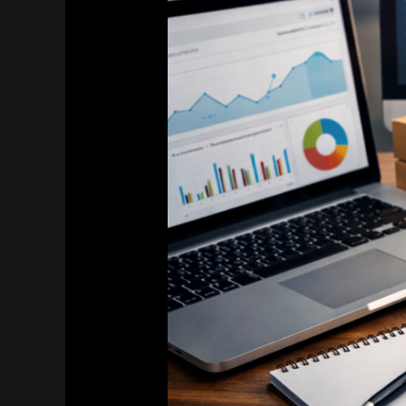
for
E‑commerce
&
Online
Stores