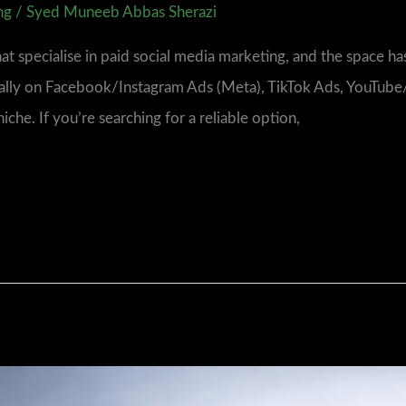
ng
/
Syed Muneeb Abbas Sherazi
t specialise in paid social media marketing, and the space has
cally on Facebook/Instagram Ads (Meta), TikTok Ads, YouTub
he. If you’re searching for a reliable option,