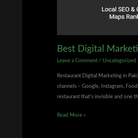
Best Digital Market
Leave a Comment
/
Uncategorized
Restaurant Digital Marketing in Pak
channels – Google, Instagram, Foodp
restaurant that’s invisible and one t
Read More »