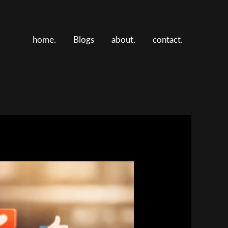
home.
Blogs
about.
contact.