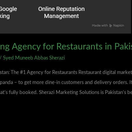
ing Agency for Restaurants in Paki
/
Syed Muneeb Abbas Sherazi
istan: The #1 Agency for Restaurants Restaurant digital market
anda – to get more dine‑in customers and delivery orders. It
hat’s fully booked. Sherazi Marketing Solutions is Pakistan’s b