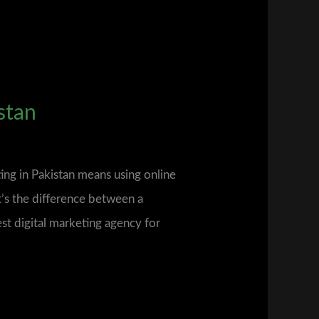
stan
ing in Pakistan means using online
’s the difference between a
est digital marketing agency for