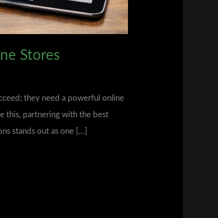
ne Stores
ucceed; they need a powerful online
e this, partnering with the best
ons stands out as one […]