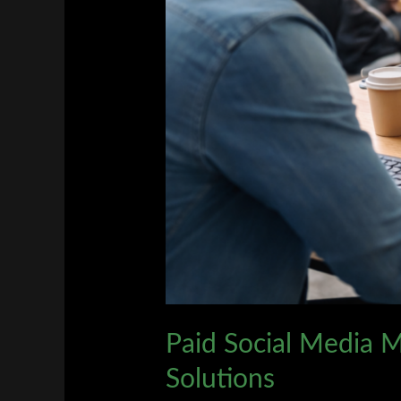
Marketing
Solutions
Paid Social Media M
Solutions