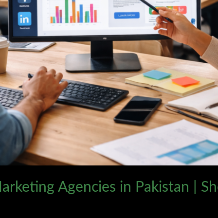
arketing Agencies in Pakistan | S