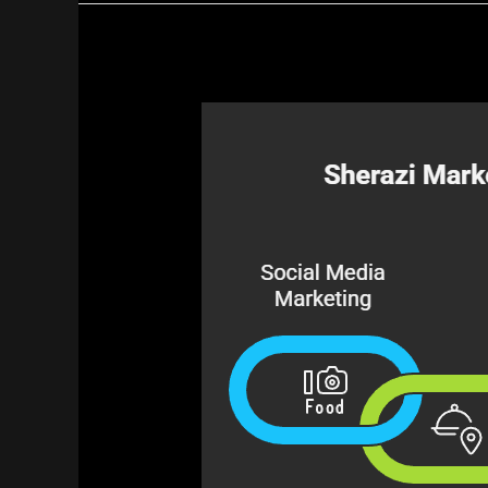
Best
Digital
Marketing
Agency
for
Restaurants
in
Pakistan