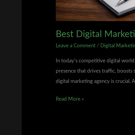
Best Digital Marke
Leave a Comment
/
Digital Marketi
In today’s competitive digital worl
presence that drives traffic, boosts 
digital marketing agency is crucial.
Read More »