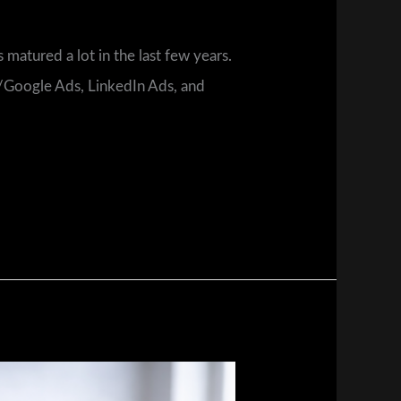
 matured a lot in the last few years.
e/Google Ads, LinkedIn Ads, and