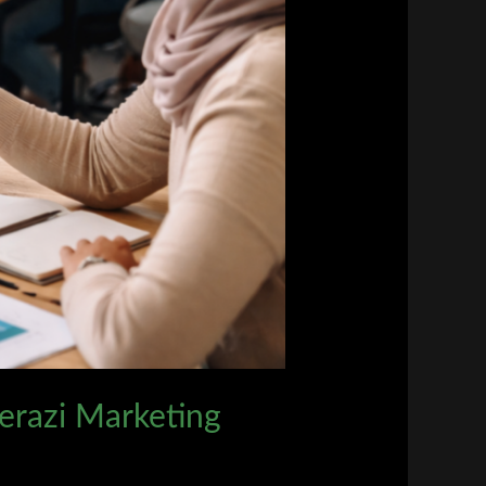
herazi Marketing