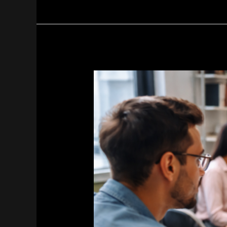
Paid
Social
Media
Marketing
Agencies
in
Pakistan
|
Sherazi