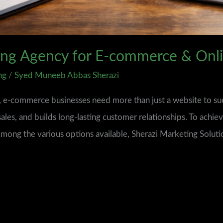
ting Agency for E‑commerce & Onli
ng
/
Syed Muneeb Abbas Sherazi
d, e-commerce businesses need more than just a website to s
sales, and builds long-lasting customer relationships. To achiev
 Among the various options available, Sherazi Marketing Soluti