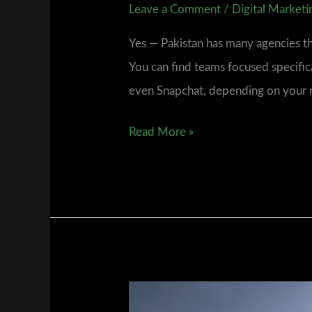
Leave a Comment
/
Digital Marketi
Yes — Pakistan has many agencies tha
You can find teams focused specifi
even Snapchat, depending on your nic
Read More »
Where