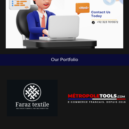
Our Portfolio