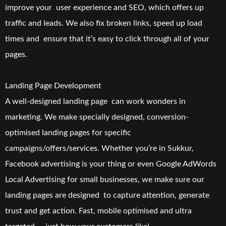
improve your user experience and SEO, which offers up
traffic and leads. We also fix broken links, speed up load
times and ensure that it’s easy to click through all of your
pages.
Landing Page Development
A well-designed landing page can work wonders in
marketing. We make specially designed, conversion-
optimised landing pages for specific
campaigns/offers/services. Whether you’re in Sukkur,
Facebook advertising is your thing or even Google AdWords
Local Advertising for small businesses, we make sure our
landing pages are designed to capture attention, generate
trust and get action. Fast, mobile optimised and ultra