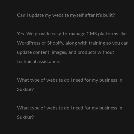
Can I update my website myself after it’s built?
Yes. We provide easy-to-manage CMS platforms like
WordPress or Shopify, along with training so you can
update content, images, and products without
technical assistance.
What type of website do I need for my business in
Sukkur?
What type of website do I need for my business in
Sukkur?