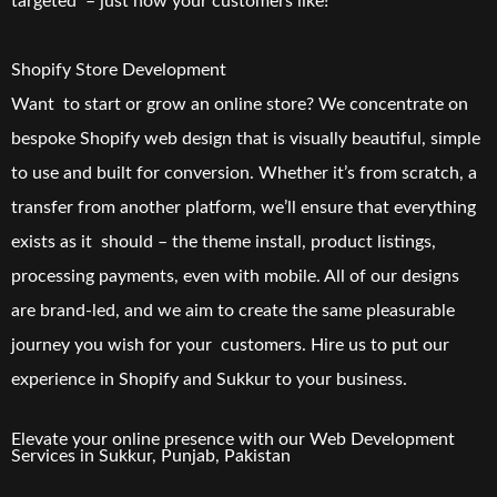
targeted – just how your customers like!
Shopify Store Development
Want to start or grow an online store? We concentrate on
bespoke Shopify web design that is visually beautiful, simple
to use and built for conversion. Whether it’s from scratch, a
transfer from another platform, we’ll ensure that everything
exists as it should – the theme install, product listings,
processing payments, even with mobile. All of our designs
are brand-led, and we aim to create the same pleasurable
journey you wish for your customers. Hire us to put our
experience in Shopify and Sukkur to your business.
Elevate your online presence with our
Web Development
Services in
Sukkur
, Punjab, Pakistan