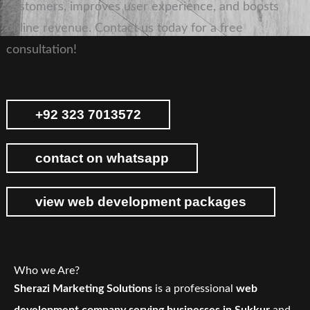
customers, improves user experience, and boosts
online revenue. Contact us today for a free
consultation!
+92 323 7013572
contact on whatsapp
view web development packages
Who we Are?
Sherazi Marketing Solutions
is a professional
web