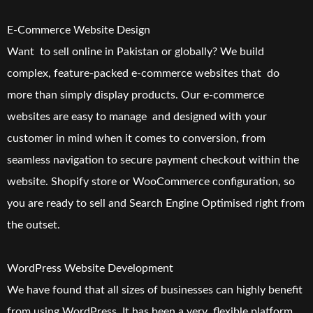
E-Commerce Website Design
Want to sell online in Pakistan or globally? We build
complex, feature-packed e-commerce websites that do
more than simply display products. Our e-commerce
websites are easy to manage and designed with your
customer in mind when it comes to conversion, from
seamless navigation to secure payment checkout within the
website. Shopify store or WooCommerce configuration, so
you are ready to sell and Search Engine Optimised right from
the outset.
WordPress Website Development
We have found that all sizes of businesses can highly benefit
from using WordPress. It has been a very flexible platform.