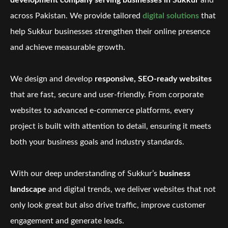
development company serving businesses in Sukkur
and
across Pakistan. We provide tailored
digital solutions
that
help Sukkur businesses strengthen their online presence
and achieve measurable growth.
We design and develop
responsive, SEO-ready websites
that are fast, secure and user-friendly. From corporate
websites to advanced e-commerce platforms, every
project is built with attention to detail, ensuring it meets
both your business goals and industry standards.
With our deep understanding of Sukkur’s
business
landscape
and digital trends, we deliver websites that not
only look great but also drive traffic, improve customer
engagement and generate leads.