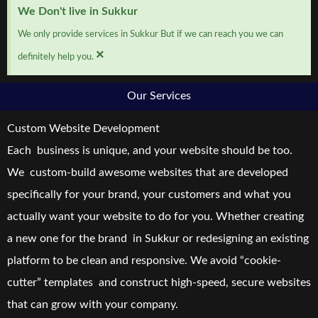
We Don't live in Sukkur
We only provide services in Sukkur But if we can reach you we can
×
definitely help you.
Our Services
Custom Website Development
Each business is unique, and your website should be too.
We custom-build awesome websites that are developed
specifically for your brand, your customers and what you
actually want your website to do for you. Whether creating
a new one for the brand in Sukkur or redesigning an existing
platform to be clean and responsive. We avoid “cookie-
cutter” templates and construct high-speed, secure websites
that can grow with your company.