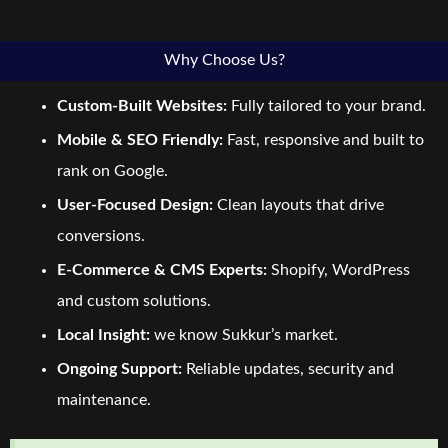
Why Choose Us?
Custom-Built Websites:
Fully tailored to your brand.
Mobile & SEO Friendly:
Fast, responsive and built to
rank on Google.
User-Focused Design:
Clean layouts that drive
conversions.
E-Commerce & CMS Experts:
Shopify, WordPress
and custom solutions.
Local Insight:
we know Sukkur’s market.
Ongoing Support:
Reliable updates, security and
maintenance.