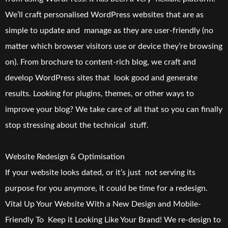
We’ll craft personalised WordPress websites that are as
simple to update and manage as they are user-friendly (no
matter which browser visitors use or device they’re browsing
on). From brochure to content-rich blog, we craft and
develop WordPress sites that look good and generate
results. Looking for plugins, themes, or other ways to
improve your blog? We take care of all that so you can finally
stop stressing about the technical stuff.
Website Redesign & Optimisation
If your website looks dated, or it’s just not serving its
purpose for you anymore, it could be time for a redesign.
Vital Up Your Website With a New Design and Mobile-
Friendly To Keep it Looking Like Your Brand! We re-design to