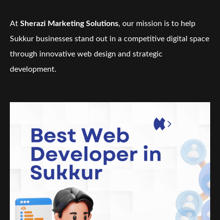
At
Sherazi Marketing Solutions
, our mission is to help
Sukkur businesses stand out in a competitive digital space
through innovative web design and strategic
development.