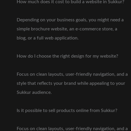
How much does it cost to build a website in Sukkur?
Depending on your business goals, you might need a
simple brochure website, an e-commerce store, a
blog, or a full web application.
How do I choose the right design for my website?
Focus on clean layouts, user-friendly navigation, and a
style that reflects your brand while appealing to your
Sukkur audience.
Is it possible to sell products online from Sukkur?
Focus on clean layouts, user-friendly navigation, and a