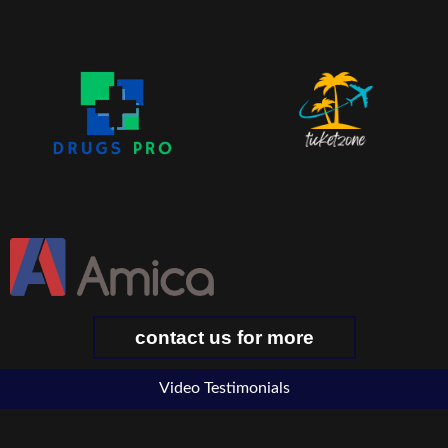
contact us for more
Video Testimonials