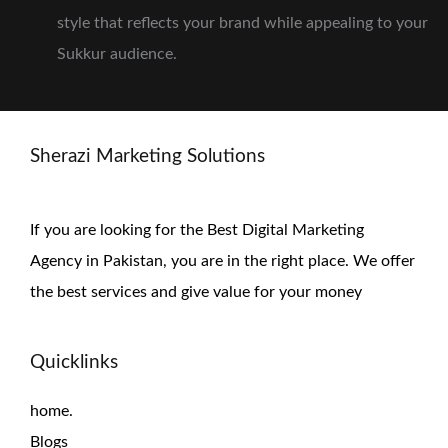
style that reflects your brand while appealing to your
Sukkur audience.
Sherazi Marketing Solutions
If you are looking for the Best Digital Marketing
Agency in Pakistan, you are in the right place. We offer
the
best services and give value for
your money
Quicklinks
home.
Blogs