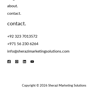
about.
contact.
contact.
+92 323 7013572
+971 56 230 6264
info@sherazimarketingsolutions.com
Copyright © 2026 Sherazi Marketing Solutions