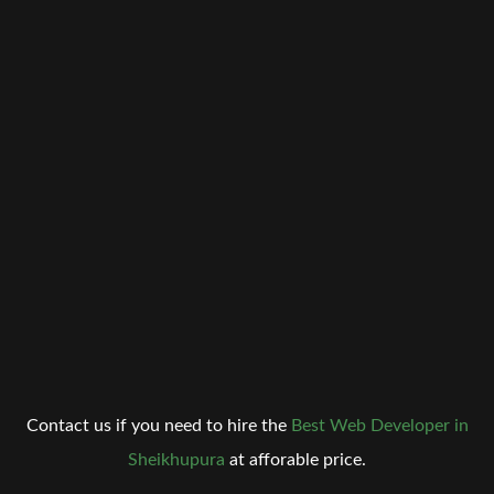
Contact us if you need to hire the
Best Web Developer in
Sheikhupura
at afforable price.