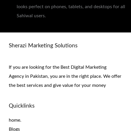
looks perfect on phones, tablets, and desktops for all
Sahiwal users.
Sherazi Marketing Solutions
If you are looking for the Best Digital Marketing
Agency in Pakistan, you are in the right place. We offer
the
best services and give value for
your money
Quicklinks
home.
Blogs