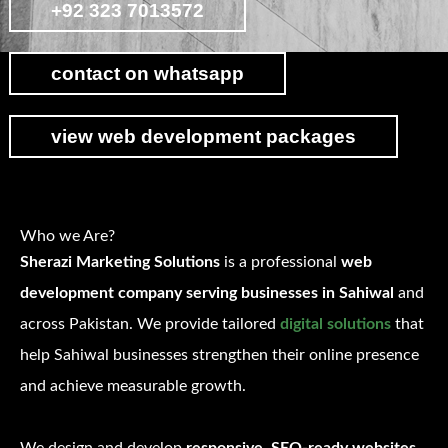
+92 323 7013572
contact on whatsapp
view web development packages
Who we Are?
Sherazi Marketing Solutions
is a professional
web
development company serving businesses in Sahiwal
and
across Pakistan. We provide tailored
digital solutions
that
help Sahiwal businesses strengthen their online presence
and achieve measurable growth.