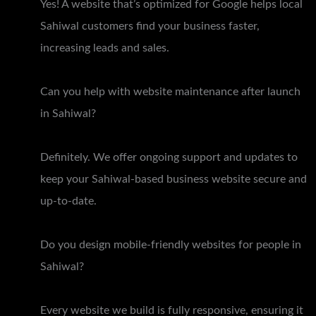
Yes! A website that’s optimized for Google helps local
Sahiwal customers find your business faster,
increasing leads and sales.
Can you help with website maintenance after launch
in Sahiwal?
Definitely. We offer ongoing support and updates to
keep your Sahiwal-based business website secure and
up-to-date.
Do you design mobile-friendly websites for people in
Sahiwal?
Every website we build is fully responsive, ensuring it