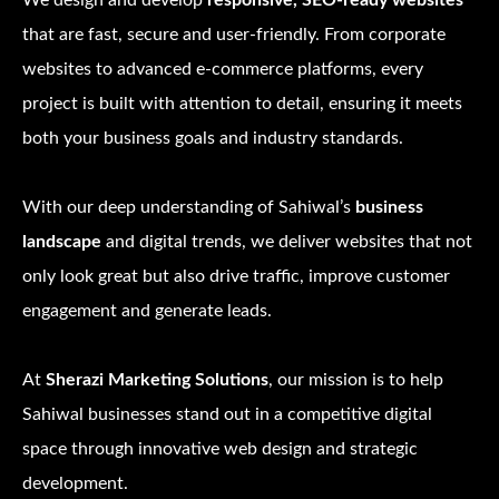
We design and develop
responsive, SEO-ready websites
that are fast, secure and user-friendly. From corporate
websites to advanced e-commerce platforms, every
project is built with attention to detail, ensuring it meets
both your business goals and industry standards.
With our deep understanding of Sahiwal’s
business
landscape
and digital trends, we deliver websites that not
only look great but also drive traffic, improve customer
engagement and generate leads.
At
Sherazi Marketing Solutions
, our mission is to help
Sahiwal businesses stand out in a competitive digital
space through innovative web design and strategic
development.