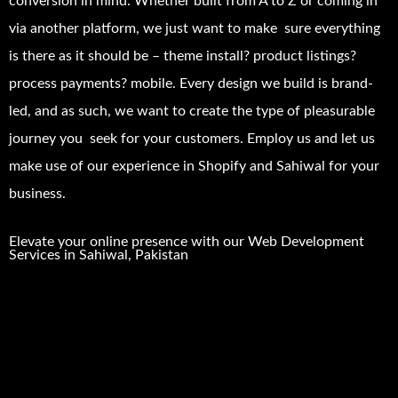
conversion in mind. Whether built from A to Z or coming in
via another platform, we just want to make sure everything
is there as it should be – theme install? product listings?
process payments? mobile. Every design we build is brand-
led, and as such, we want to create the type of pleasurable
journey you seek for your customers. Employ us and let us
make use of our experience in Shopify and Sahiwal for your
business.
Elevate your online presence with our
Web Development
Services in
Sahiwal
, Pakistan