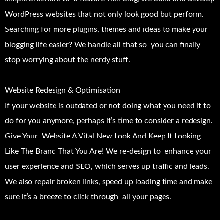
WordPress websites that not only look good but perform.
Searching for more plugins, themes and ideas to make your
blogging life easier? We handle all that so you can finally
stop worrying about the nerdy stuff.
Website Redesign & Optimisation
If your website is outdated or not doing what you need it to
do for you anymore, perhaps it’s time to consider a redesign.
Give Your Website A Vital New Look And Keep It Looking
Like The Brand That You Are! We re-design to enhance your
user experience and SEO, which serves up traffic and leads.
We also repair broken links, speed up loading time and make
sure it’s a breeze to click through all your pages.