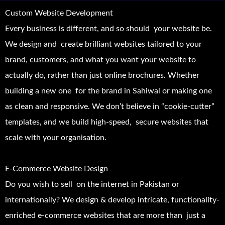
Custom Website Development
Every business is different, and so should your website be.
We design and create brilliant websites tailored to your
brand, customers, and what you want your website to
actually do, rather than just online brochures. Whether
building a new one for the brand in Sahiwal or making one
as clean and responsive. We don’t believe in “cookie-cutter”
templates, and we build high-speed, secure websites that
scale with your organisation.
E-Commerce Website Design
Do you wish to sell on the internet in Pakistan or
internationally? We design & develop intricate, functionality-
enriched e-commerce websites that are more than just a