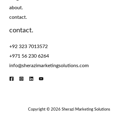
about.
contact.
contact.
+92 323 7013572
+971 56 230 6264
info@sherazimarketingsolutions.com
Copyright © 2026 Sherazi Marketing Solutions