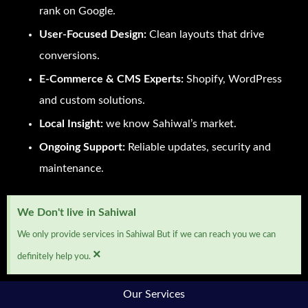
rank on Google.
User-Focused Design:
Clean layouts that drive
conversions.
E-Commerce & CMS Experts:
Shopify, WordPress
and custom solutions.
Local Insight:
we know Sahiwal’s market.
Ongoing Support:
Reliable updates, security and
maintenance.
We Don't live in Sahiwal
We only provide services in Sahiwal But if we can reach you we can
×
definitely help you.
Our Services