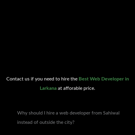
Contact us if you need to hire the
Best Web Developer in
Larkana
at afforable price.
Why should I hire a web developer from Sahiwal
instead of outside the city?