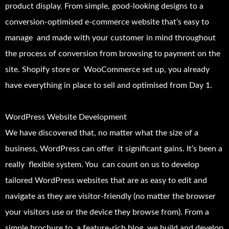
product display. From simple, good-looking designs to a
conversion-optimised e-commerce website that’s easy to
manage and made with your customer in mind throughout
the process of conversion from browsing to payment on the
site. Shopify store or WooCommerce set up, you already
have everything in place to sell and optimised from Day 1.
WordPress Website Development
We have discovered that, no matter what the size of a
business, WordPress can offer it significant gains. It’s been a
really flexible system. You can count on us to develop
tailored WordPress websites that are as easy to edit and
navigate as they are visitor-friendly (no matter the browser
your visitors use or the device they browse from). From a
simple brochure to a feature-rich blog, we build and develop