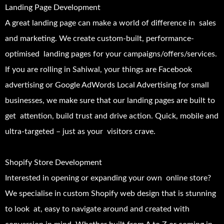
Landing Page Development
A great landing page can make a world of difference in sales
and marketing. We create custom-built, performance-
optimised landing pages for your campaigns/offers/services.
If you are rolling in Sahiwal, your things are Facebook
advertising or Google AdWords Local Advertising for small
businesses, we make sure that our landing pages are built to
get attention, build trust and drive action. Quick, mobile and
ultra-targeted – just as your visitors crave.
Shopify Store Development
Interested in opening or expanding your own online store?
We specialise in custom Shopify web design that is stunning
to look at, easy to navigate around and created with