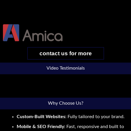
contact us for more
Video Testimonials
Why Choose Us?
Custom-Built Websites:
Fully tailored to your brand.
Mobile & SEO Friendly:
Fast, responsive and built to