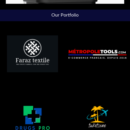
Our Portfolio