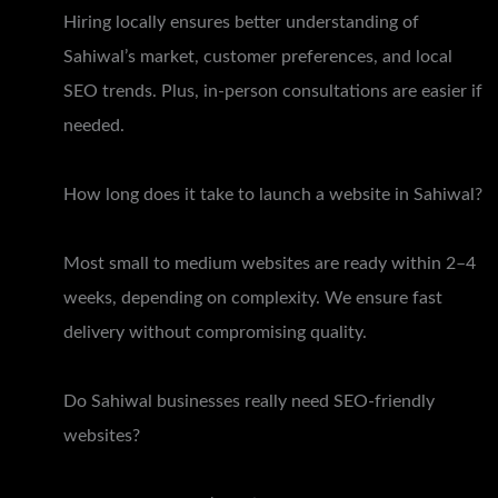
Hiring locally ensures better understanding of
Sahiwal’s market, customer preferences, and local
SEO trends. Plus, in-person consultations are easier if
needed.
How long does it take to launch a website in Sahiwal?
Most small to medium websites are ready within 2–4
weeks, depending on complexity. We ensure fast
delivery without compromising quality.
Do Sahiwal businesses really need SEO-friendly
websites?