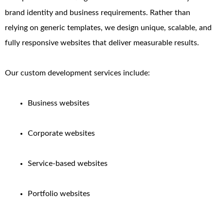
brand identity and business requirements. Rather than
relying on generic templates, we design unique, scalable, and
fully responsive websites that deliver measurable results.
Our custom development services include:
Business websites
Corporate websites
Service-based websites
Portfolio websites