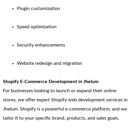
Plugin customization
Speed optimization
Security enhancements
Website redesign and migration
Shopify E-Commerce Development in Jhelum
For businesses looking to launch or expand their online
stores, we offer expert Shopify web development services in
Jhelum. Shopify is a powerful e-commerce platform, and we
tailor it to your specific brand, products, and sales goals.