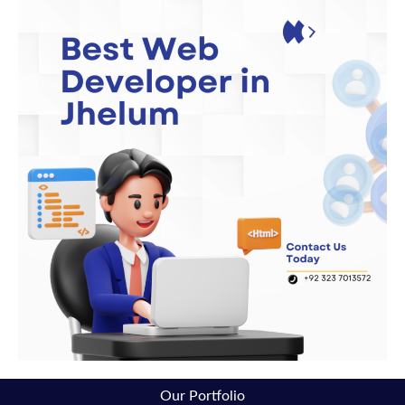
Our Portfolio