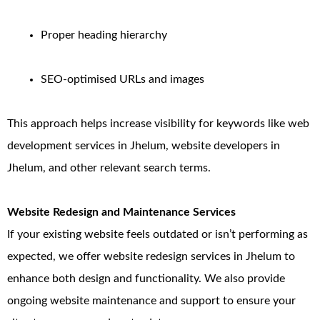
Proper heading hierarchy
SEO-optimised URLs and images
This approach helps increase visibility for keywords like web
development services in Jhelum, website developers in
Jhelum, and other relevant search terms.
Website Redesign and Maintenance Services
If your existing website feels outdated or isn’t performing as
expected, we offer website redesign services in Jhelum to
enhance both design and functionality. We also provide
ongoing website maintenance and support to ensure your