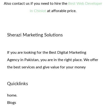
Also contact us if you need to hire the
Best Web Developer
in Chiniot
at afforable price.
Sherazi Marketing Solutions
If you are looking for the Best Digital Marketing
Agency in Pakistan, you are in the right place. We offer
the
best services and give value for
your money
Quicklinks
home.
Blogs