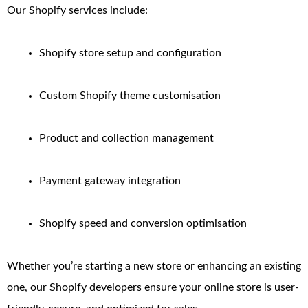
Our Shopify services include:
Shopify store setup and configuration
Custom Shopify theme customisation
Product and collection management
Payment gateway integration
Shopify speed and conversion optimisation
Whether you’re starting a new store or enhancing an existing
one, our Shopify developers ensure your online store is user-