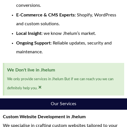
conversions.
E-Commerce & CMS Experts:
Shopify, WordPress
and custom solutions.
Local Insight:
we know Jhelum’s market.
Ongoing Support:
Reliable updates, security and
maintenance.
We Don't live in Jhelum
We only provide services in Jhelum But if we can reach you we can
×
definitely help you.
Our Services
Custom Website Development in Jhelum
We specialise in crafting custom websites tailored to your