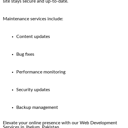
site stays secure and up-to-date.
Maintenance services include:
Content updates
Bug fixes
Performance monitoring
Security updates
Backup management
Elevate your online presence with our
Web Development
Services in
Jhelum
, Pakistan