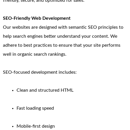
friendly, secure, and optimized for sales.
SEO-Friendly Web Development
Our websites are designed with semantic SEO principles to
help search engines better understand your content. We
adhere to best practices to ensure that your site performs
well in organic search rankings.
SEO-focused development includes:
Clean and structured HTML
Fast loading speed
Mobile-first design