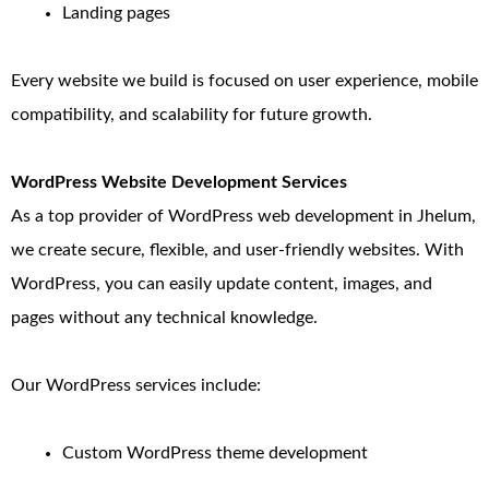
Landing pages
Every website we build is focused on user experience, mobile
compatibility, and scalability for future growth.
WordPress Website Development Services
As a top provider of WordPress web development in Jhelum,
we create secure, flexible, and user-friendly websites. With
WordPress, you can easily update content, images, and
pages without any technical knowledge.
Our WordPress services include:
Custom WordPress theme development