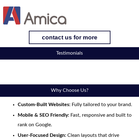
contact us for more
Testimonials
Why Choose Us?
Custom-Built Websites:
Fully tailored to your brand.
Mobile & SEO Friendly:
Fast, responsive and built to
rank on Google.
User-Focused Design:
Clean layouts that drive