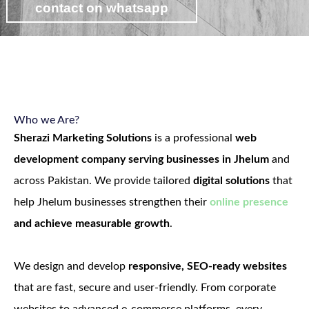
contact on whatsapp
view web development packages
Who we Are?
Sherazi Marketing Solutions
is a professional
web
development company serving businesses in Jhelum
and
across Pakistan. We provide tailored
digital solutions
that
help Jhelum businesses strengthen their
online presence
and achieve measurable growth
.
We design and develop
responsive, SEO-ready websites
that are fast, secure and user-friendly. From corporate