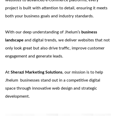
websites to advanced e-commerce platforms, every
project is built with attention to detail, ensuring it meets
both your business goals and industry standards.
With our deep understanding of Jhelum’s
business
landscape
and digital trends, we deliver websites that not
only look great but also drive traffic, improve customer
engagement and generate leads.
At
Sherazi Marketing Solutions
, our mission is to help
Jhelum businesses stand out in a competitive digital
space through innovative web design and strategic
development.