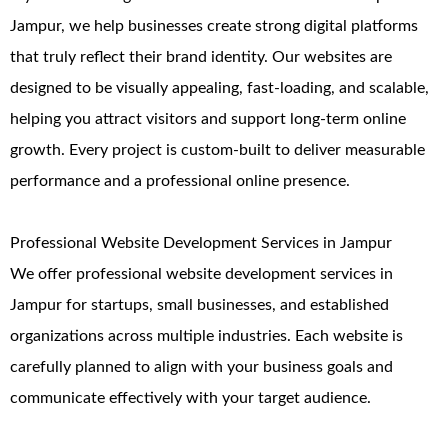
Jampur, we help businesses create strong digital platforms
that truly reflect their brand identity. Our websites are
designed to be visually appealing, fast-loading, and scalable,
helping you attract visitors and support long-term online
growth. Every project is custom-built to deliver measurable
performance and a professional online presence.
Professional Website Development Services in Jampur
We offer professional website development services in
Jampur for startups, small businesses, and established
organizations across multiple industries. Each website is
carefully planned to align with your business goals and
communicate effectively with your target audience.