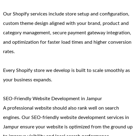
Our Shopify services include store setup and configuration,
custom theme design aligned with your brand, product and
category management, secure payment gateway integration,
and optimization for faster load times and higher conversion
rates.
Every Shopify store we develop is built to scale smoothly as
your business expands.
SEO-Friendly Website Development in Jampur
A professional website should also rank well on search
engines. Our SEO-friendly website development services in
Jampur ensure your website is optimized from the ground up