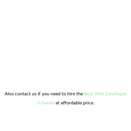
Also contact us if you need to hire the
Best Web Developer
in Swabi
at affordable price.
contact on whatsapp