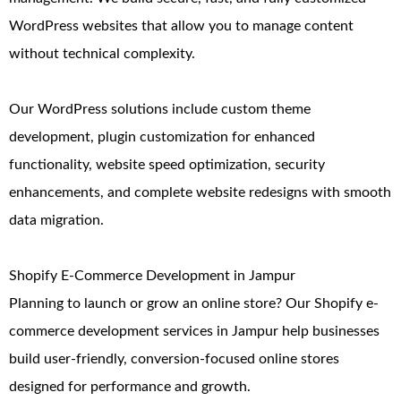
WordPress websites that allow you to manage content
without technical complexity.
Our WordPress solutions include custom theme
development, plugin customization for enhanced
functionality, website speed optimization, security
enhancements, and complete website redesigns with smooth
data migration.
Shopify E-Commerce Development in Jampur
Planning to launch or grow an online store? Our Shopify e-
commerce development services in Jampur help businesses
build user-friendly, conversion-focused online stores
designed for performance and growth.