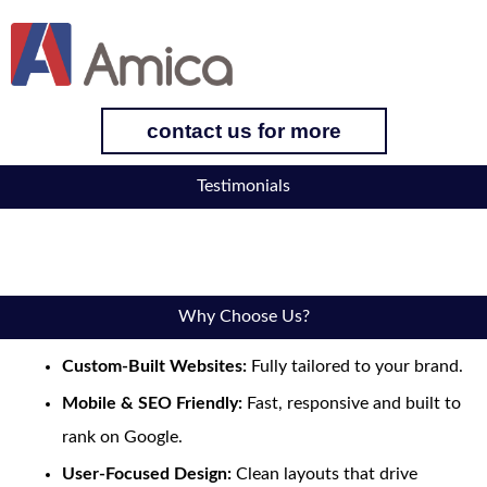
contact us for more
Testimonials
Why Choose Us?
Custom-Built Websites:
Fully tailored to your brand.
Mobile & SEO Friendly:
Fast, responsive and built to
rank on Google.
User-Focused Design:
Clean layouts that drive