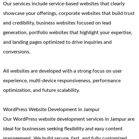
Our services include service-based websites that clearly
showcase your offerings, corporate websites that build trust
and credibility, business websites focused on lead
generation, portfolio websites that highlight your expertise,
and landing pages optimized to drive inquiries and
conversions.
All websites are developed with a strong focus on user
experience, multi-device responsiveness, performance
optimization, and future scalability.
WordPress Website Development in Jampur
Our WordPress website development services in Jampur are
ideal for businesses seeking flexibility and easy content
management. We build secure, fast, and fully customized