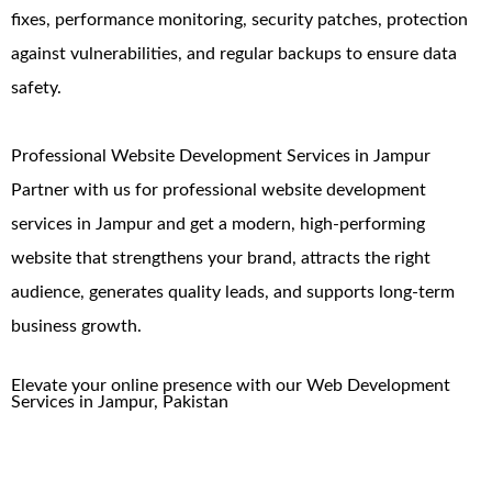
fixes, performance monitoring, security patches, protection
against vulnerabilities, and regular backups to ensure data
safety.
Professional Website Development Services in Jampur
Partner with us for professional website development
services in Jampur and get a modern, high-performing
website that strengthens your brand, attracts the right
audience, generates quality leads, and supports long-term
business growth.
Elevate your online presence with our
Web Development
Services in
Jampur
,
Pakistan