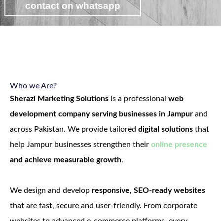
contact on whatsapp
view web development packages
Who we Are?
Sherazi Marketing Solutions
is a professional
web
development company serving businesses in Jampur
and
across Pakistan. We provide tailored
digital solutions
that
help Jampur businesses strengthen their
online presence
and achieve measurable growth
.
We design and develop
responsive, SEO-ready websites
that are fast, secure and user-friendly. From corporate