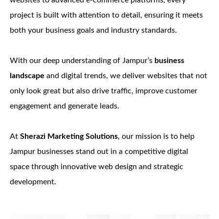
websites to advanced e-commerce platforms, every
project is built with attention to detail, ensuring it meets
both your business goals and industry standards.
With our deep understanding of Jampur’s
business
landscape
and digital trends, we deliver websites that not
only look great but also drive traffic, improve customer
engagement and generate leads.
At
Sherazi Marketing Solutions
, our mission is to help
Jampur businesses stand out in a competitive digital
space through innovative web design and strategic
development.