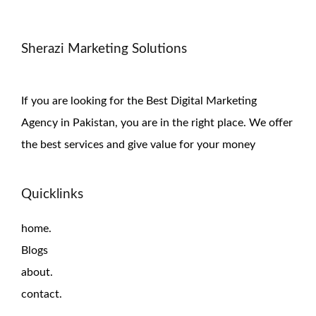
Sherazi Marketing Solutions
If you are looking for the Best Digital Marketing
Agency in Pakistan, you are in the right place. We offer
the
best services and give value for
your money
Quicklinks
home.
Blogs
about.
contact.