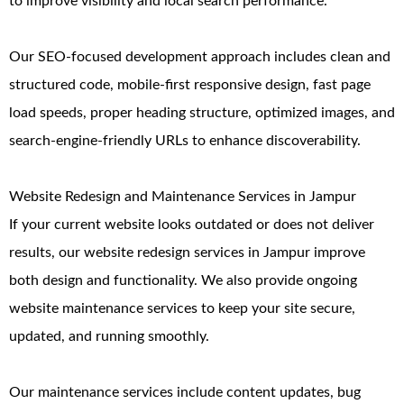
to improve visibility and local search performance.
Our SEO-focused development approach includes clean and
structured code, mobile-first responsive design, fast page
load speeds, proper heading structure, optimized images, and
search-engine-friendly URLs to enhance discoverability.
Website Redesign and Maintenance Services in Jampur
If your current website looks outdated or does not deliver
results, our website redesign services in Jampur improve
both design and functionality. We also provide ongoing
website maintenance services to keep your site secure,
updated, and running smoothly.
Our maintenance services include content updates, bug