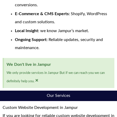
conversions.
E-Commerce & CMS Experts:
Shopify, WordPress
and custom solutions.
Local Insight:
we know Jampur’s market.
Ongoing Support:
Reliable updates, security and
maintenance.
We Don't live in Jampur
We only provide services in Jampur But if we can reach you we can
×
definitely help you.
Our Services
Custom Website Development in Jampur
If you are looking for reliable custom website development in