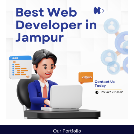
Our Portfolio