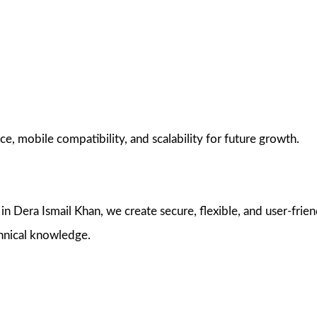
e, mobile compatibility, and scalability for future growth.
Dera Ismail Khan, we create secure, flexible, and user-frie
hnical knowledge.