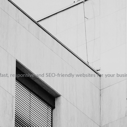
fast, responsive and SEO-friendly websites for your busi