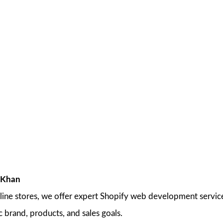
 Khan
line stores, we offer expert Shopify web development services
c brand, products, and sales goals.