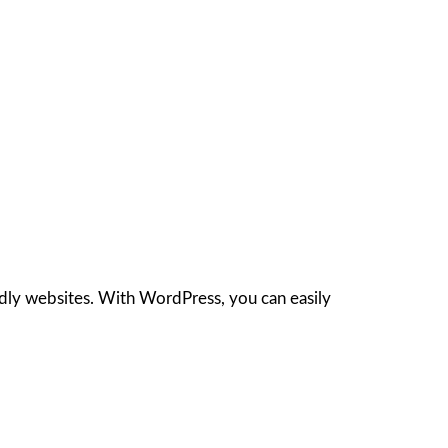
ndly websites. With WordPress, you can easily