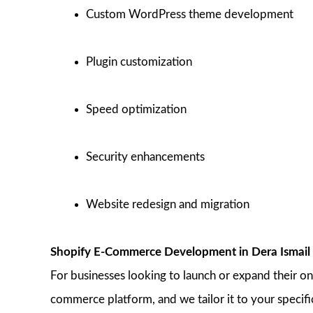
Custom WordPress theme development
Plugin customization
Speed optimization
Security enhancements
Website redesign and migration
Shopify E-Commerce Development in Dera Ismail
For businesses looking to launch or expand their on
commerce platform, and we tailor it to your specifi