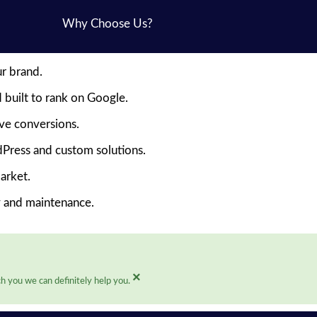
Why Choose Us?
ur brand.
 built to rank on Google.
ive conversions.
Press and custom solutions.
arket.
y and maintenance.
×
h you we can definitely help you.