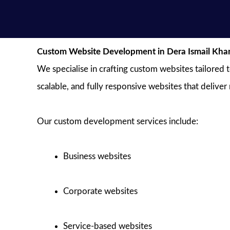
Custom Website Development in Dera Ismail Kha
We specialise in crafting custom websites tailored 
scalable, and fully responsive websites that deliver
Our custom development services include:
Business websites
Corporate websites
Service-based websites