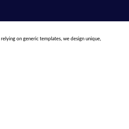
 relying on generic templates, we design unique,