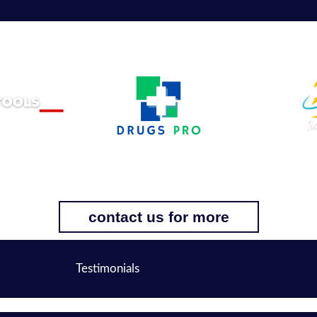
contact us for more
Testimonials