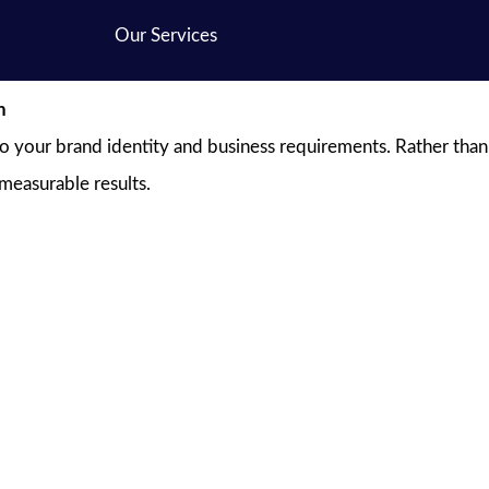
Our Services
n
to your brand identity and business requirements. Rather than
 measurable results.