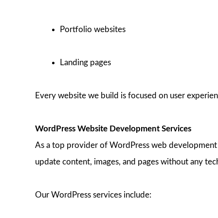
Portfolio websites
Landing pages
Every website we build is focused on user experienc
WordPress Website Development Services
As a top provider of WordPress web development in 
update content, images, and pages without any tec
Our WordPress services include: