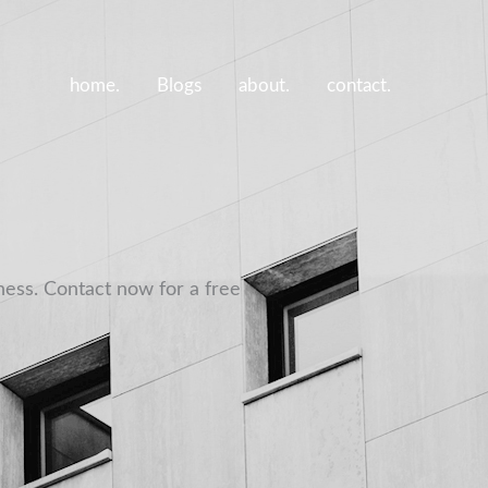
home.
Blogs
about.
contact.
ness. Contact now for a free