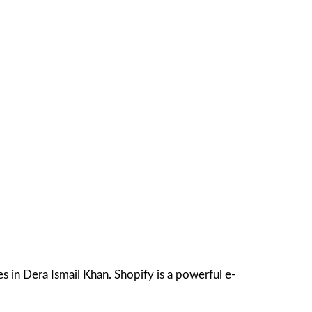
 in Dera Ismail Khan. Shopify is a powerful e-