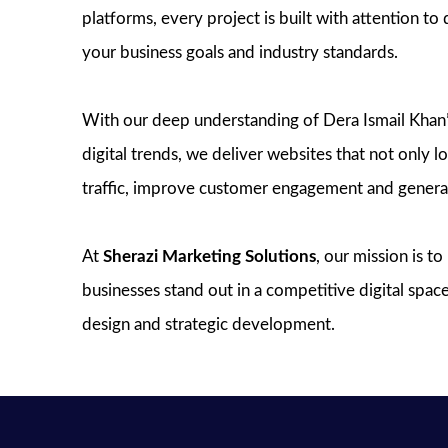
platforms, every project is built with attention to 
your business goals and industry standards.
With our deep understanding of Dera Ismail Khan
digital trends, we deliver websites that not only l
traffic, improve customer engagement and generat
At
Sherazi Marketing Solutions
, our mission is t
businesses stand out in a competitive digital spa
design and strategic development.