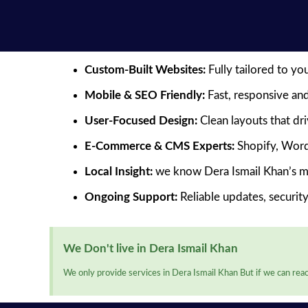
Custom-Built Websites:
Fully tailored to yo
Mobile & SEO Friendly:
Fast, responsive and
User-Focused Design:
Clean layouts that dr
E-Commerce & CMS Experts:
Shopify, Word
Local Insight:
we know Dera Ismail Khan’s m
Ongoing Support:
Reliable updates, securit
We Don't live in Dera Ismail Khan
We only provide services in Dera Ismail Khan But if we can reac