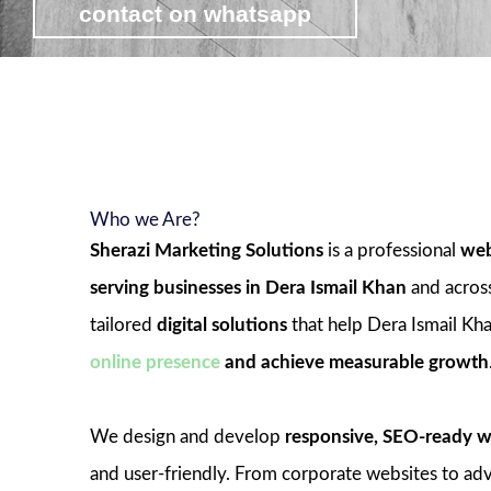
contact on whatsapp
view web development packages
Who we Are?
Sherazi Marketing Solutions
is a professional
web
serving businesses in Dera Ismail Khan
and acros
tailored
digital solutions
that help Dera Ismail Kha
online presence
and achieve measurable growth
We design and develop
responsive, SEO-ready w
and user-friendly. From corporate websites to 