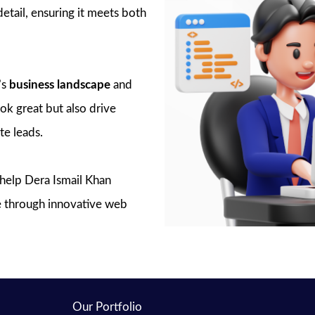
detail, ensuring it meets both
’s
business landscape
and
ook great but also drive
e leads.
o help Dera Ismail Khan
ce through innovative web
Our Portfolio