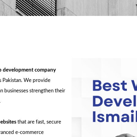
 development company
s Pakistan. We provide
n businesses strengthen their
.
ebsites
that are fast, secure
advanced e-commerce