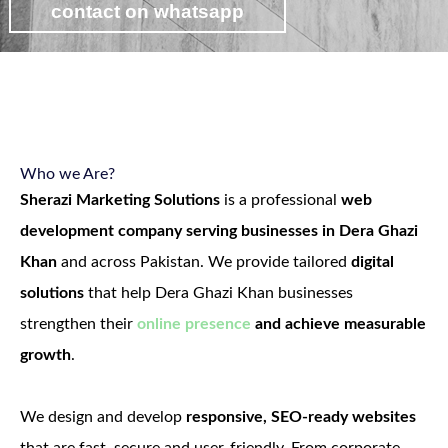
contact on whatsapp
view web development packages
Who we Are?
Sherazi Marketing Solutions
is a professional
web
development company serving businesses in Dera Ghazi
Khan
and across Pakistan. We provide tailored
digital
solutions
that help Dera Ghazi Khan businesses
strengthen their
online presence
and achieve measurable
growth
.
We design and develop
responsive, SEO-ready websites