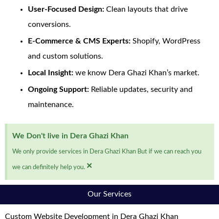
User-Focused Design:
Clean layouts that drive
conversions.
E-Commerce & CMS Experts:
Shopify, WordPress
and custom solutions.
Local Insight:
we know Dera Ghazi Khan’s market.
Ongoing Support:
Reliable updates, security and
maintenance.
We Don't live in Dera Ghazi Khan
We only provide services in Dera Ghazi Khan But if we can reach you
×
we can definitely help you.
Our Services
Custom Website Development in Dera Ghazi Khan