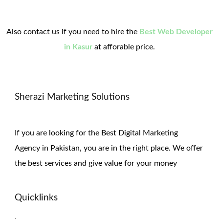
Also contact us if you need to hire the
Best Web Developer
in Kasur
at afforable price.
Sherazi Marketing Solutions
If you are looking for the Best Digital Marketing
Agency in Pakistan, you are in the right place. We offer
the
best services and give value for
your money
Quicklinks