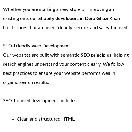
Whether you are starting a new store or improving an
existing one, our
Shopify developers in Dera Ghazi Khan
build stores that are user-friendly, secure, and sales-focused.
SEO-Friendly Web Development
Our websites are built with
semantic SEO principles
, helping
search engines understand your content clearly. We follow
best practices to ensure your website performs well in
organic search results.
SEO-focused development includes:
Clean and structured HTML