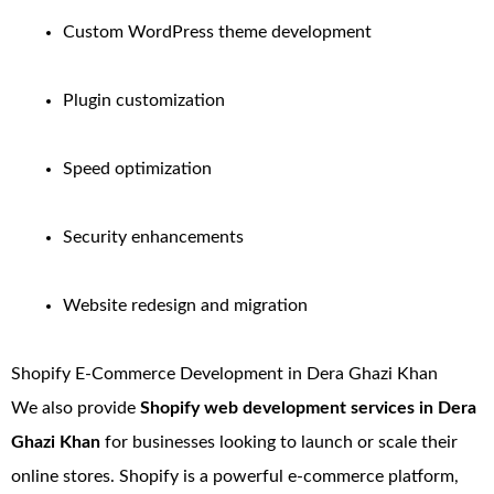
Custom WordPress theme development
Plugin customization
Speed optimization
Security enhancements
Website redesign and migration
Shopify E-Commerce Development in Dera Ghazi Khan
We also provide
Shopify web development services in Dera
Ghazi Khan
for businesses looking to launch or scale their
online stores. Shopify is a powerful e-commerce platform,