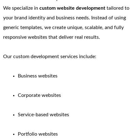
We specialize in
custom website development
tailored to
your brand identity and business needs. Instead of using
generic templates, we create unique, scalable, and fully
responsive websites that deliver real results.
Our custom development services include:
Business websites
Corporate websites
Service-based websites
Portfolio websites