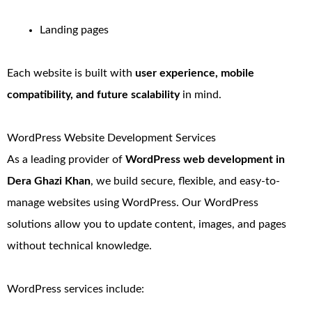
Landing pages
Each website is built with
user experience, mobile
compatibility, and future scalability
in mind.
WordPress Website Development Services
As a leading provider of
WordPress web development in
Dera Ghazi Khan
, we build secure, flexible, and easy-to-
manage websites using WordPress. Our WordPress
solutions allow you to update content, images, and pages
without technical knowledge.
WordPress services include: