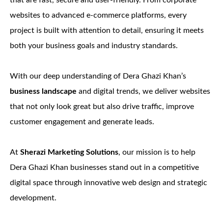
that are fast, secure and user-friendly. From corporate
websites to advanced e-commerce platforms, every
project is built with attention to detail, ensuring it meets
both your business goals and industry standards.
With our deep understanding of Dera Ghazi Khan’s
business landscape
and digital trends, we deliver websites
that not only look great but also drive traffic, improve
customer engagement and generate leads.
At
Sherazi Marketing Solutions
, our mission is to help
Dera Ghazi Khan businesses stand out in a competitive
digital space through innovative web design and strategic
development.