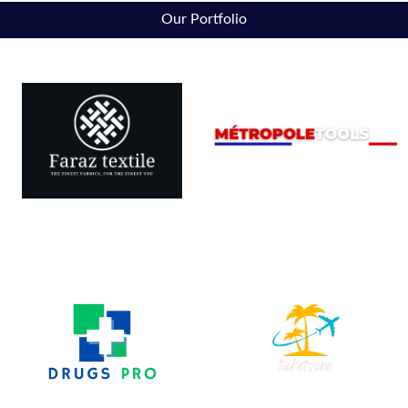
Our Portfolio