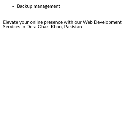
Backup management
Elevate your online presence with our
Web Development
Services in
Dera Ghazi Khan
, Pakistan