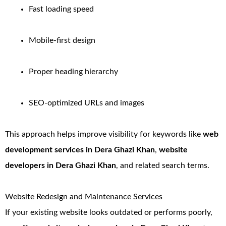
Fast loading speed
Mobile-first design
Proper heading hierarchy
SEO-optimized URLs and images
This approach helps improve visibility for keywords like
web
development services in Dera Ghazi Khan
,
website
developers in Dera Ghazi Khan
, and related search terms.
Website Redesign and Maintenance Services
If your existing website looks outdated or performs poorly,