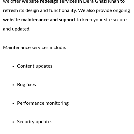
we offer
website redesign services in Dera Ghazi Khan
to
refresh its design and functionality. We also provide ongoing
website maintenance and support
to keep your site secure
and updated.
Maintenance services include:
Content updates
Bug fixes
Performance monitoring
Security updates