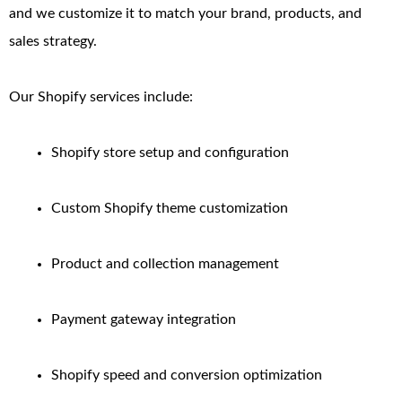
and we customize it to match your brand, products, and
sales strategy.
Our Shopify services include:
Shopify store setup and configuration
Custom Shopify theme customization
Product and collection management
Payment gateway integration
Shopify speed and conversion optimization