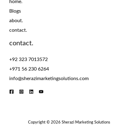
home.
Blogs
about.
contact.
contact.
+92 323 7013572
+971 56 230 6264
info@sherazimarketingsolutions.com
Copyright © 2026 Sherazi Marketing Solutions