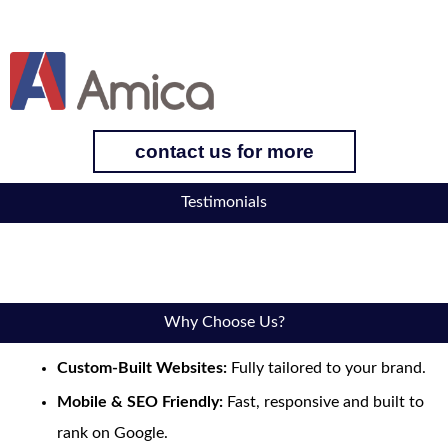
contact us for more
Testimonials
Why Choose Us?
Custom-Built Websites:
Fully tailored to your brand.
Mobile & SEO Friendly:
Fast, responsive and built to
rank on Google.