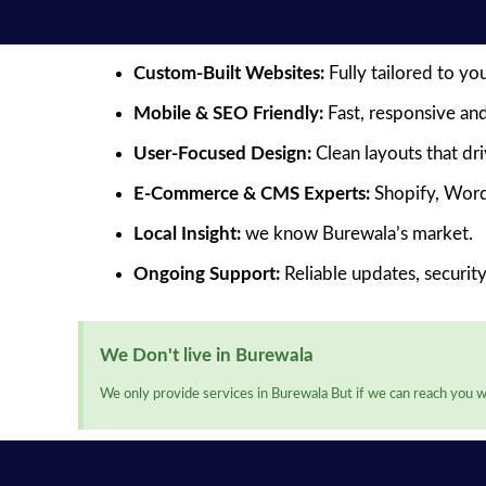
Custom-Built Websites:
Fully tailored to yo
Mobile & SEO Friendly:
Fast, responsive and
User-Focused Design:
Clean layouts that dr
E-Commerce & CMS Experts:
Shopify, Word
Local Insight:
we know Burewala’s market.
Ongoing Support:
Reliable updates, securit
We Don't live in Burewala
We only provide services in Burewala But if we can reach you we