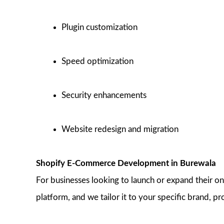
Plugin customization
Speed optimization
Security enhancements
Website redesign and migration
Shopify E-Commerce Development in Burewala
For businesses looking to launch or expand their o
platform, and we tailor it to your specific brand, pr