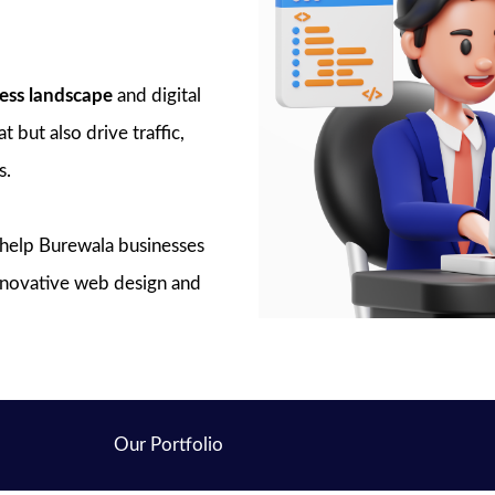
ess landscape
and digital
 but also drive traffic,
s.
o help Burewala businesses
innovative web design and
Our Portfolio