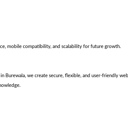
e, mobile compatibility, and scalability for future growth.
 Burewala, we create secure, flexible, and user-friendly web
knowledge.