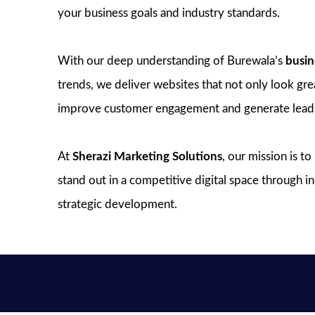
your business goals and industry standards.
With our deep understanding of Burewala’s
busin
trends, we deliver websites that not only look great
improve customer engagement and generate lead
At
Sherazi Marketing Solutions
, our mission is t
stand out in a competitive digital space through 
strategic development.