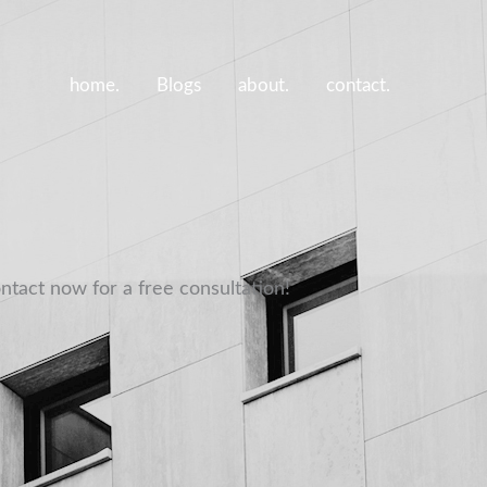
home.
Blogs
about.
contact.
ntact now for a free consultation!