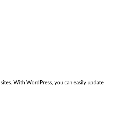
sites. With WordPress, you can easily update