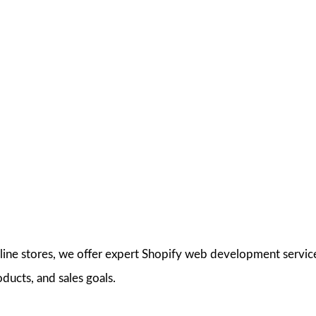
nline stores, we offer expert Shopify web development servi
oducts, and sales goals.