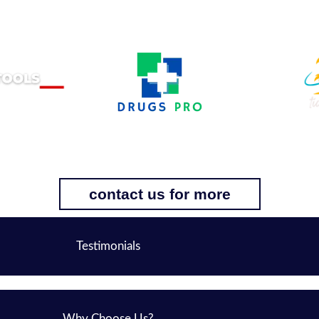
contact us for more
Testimonials
Why Choose Us?