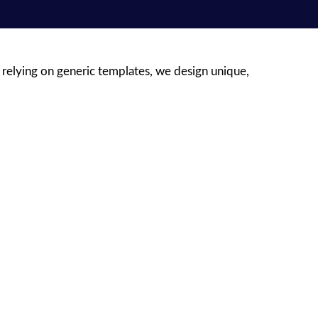
 relying on generic templates, we design unique,