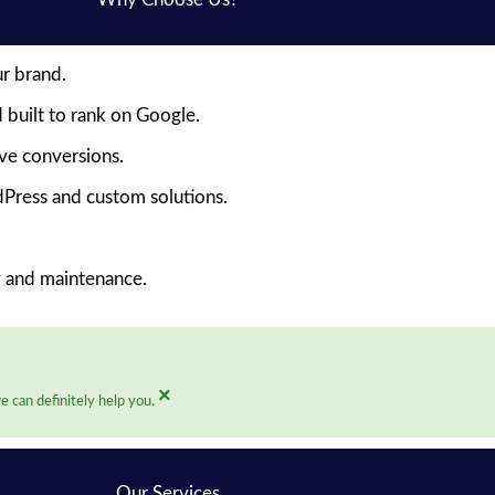
ur brand.
 built to rank on Google.
ive conversions.
Press and custom solutions.
y and maintenance.
×
 can definitely help you.
Our Services