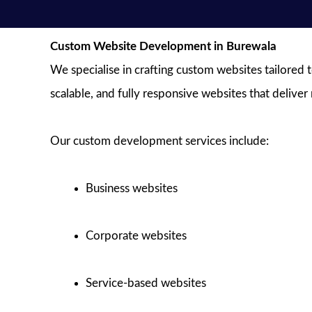
Custom Website Development in Burewala
We specialise in crafting custom websites tailored 
scalable, and fully responsive websites that deliver
Our custom development services include:
Business websites
Corporate websites
Service-based websites