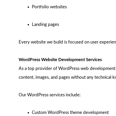
Portfolio websites
Landing pages
Every website we build is focused on user experienc
WordPress Website Development Services
As a top provider of WordPress web development in
content, images, and pages without any technical 
Our WordPress services include:
Custom WordPress theme development