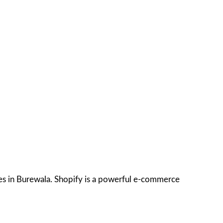
ces in Burewala. Shopify is a powerful e-commerce