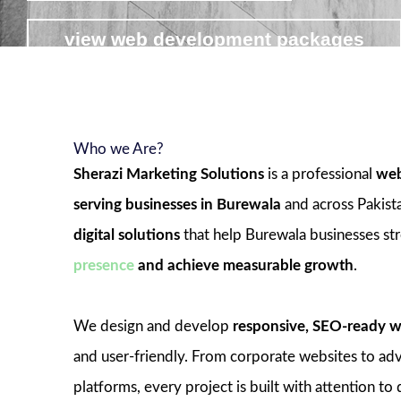
view web development packages
Who we Are?
Sherazi Marketing Solutions
is a professional
web
serving businesses in Burewala
and across Pakist
digital solutions
that help Burewala businesses st
presence
and achieve measurable growth
.
We design and develop
responsive, SEO-ready w
and user-friendly. From corporate websites to 
platforms, every project is built with attention to 