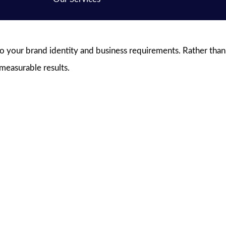
to your brand identity and business requirements. Rather than
 measurable results.