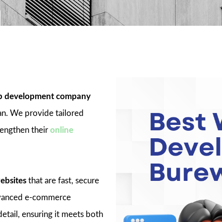
 development company
an. We provide tailored
rengthen their
online
ebsites
that are fast, secure
advanced e-commerce
detail, ensuring it meets both