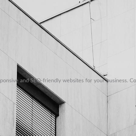
sponsive and SEO-friendly websites for your business. Co