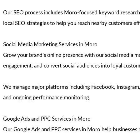
Our SEO process includes Moro-focused keyword research, o
local SEO strategies to help you reach nearby customers eff
Social Media Marketing Services in Moro
Grow your brand’s online presence with our social media ma
engagement, and convert social audiences into loyal custom
We manage major platforms including Facebook, Instagram, Ti
and ongoing performance monitoring.
Google Ads and PPC Services in Moro
Our Google Ads and PPC services in Moro help businesses re