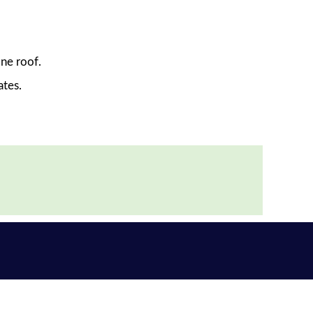
ne roof.
ates.