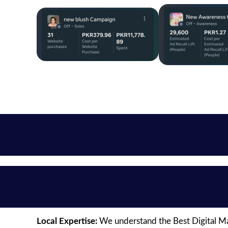
Local Expertise:
We understand the Best Digital Mar