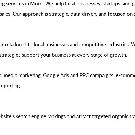
ng services in Moro. We help local businesses, startups, and g
d sales. Our approach is strategic, data-driven, and focused on
 tailored to local businesses and competitive industries. Whe
 strategies support your business at every stage of growth.
ocial media marketing, Google Ads and PPC campaigns, e-com
reporting.
te’s search engine rankings and attract targeted organic traf