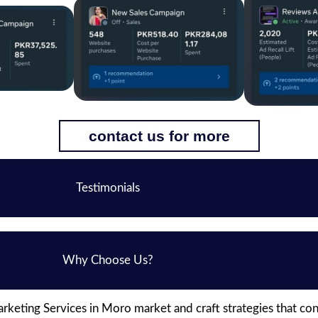
contact us for more
Testimonials
Why Choose Us?
keting Services in Moro market and craft strategies that co