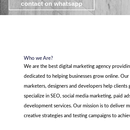
contact on whatsapp
view affordable digital marketing pa
Who we Are?
We are the best digital marketing agency providi
dedicated to helping businesses grow online. Our
marketers, designers and developers help clients
specialize in SEO, social media marketing, paid 
development services. Our mission is to deliver m
creative strategies and testing campaigns to achie