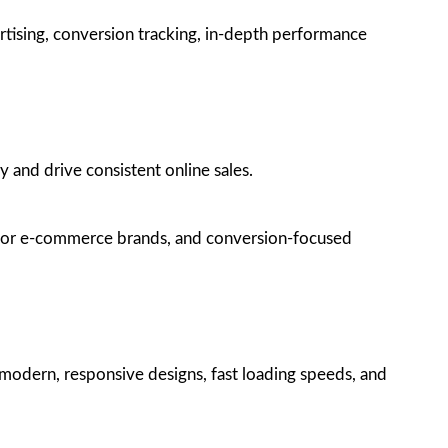
tising, conversion tracking, in-depth performance
 and drive consistent online sales.
g for e-commerce brands, and conversion-focused
modern, responsive designs, fast loading speeds, and