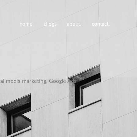
home.
Blogs
about.
contact.
ial media marketing, Google Ads,