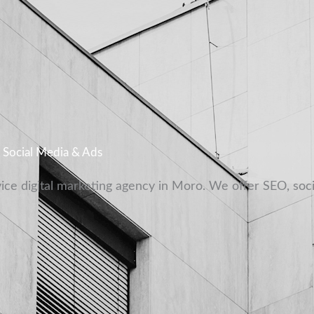
, Social Media & Ads
vice digital marketing agency in Moro. We offer SEO, soc