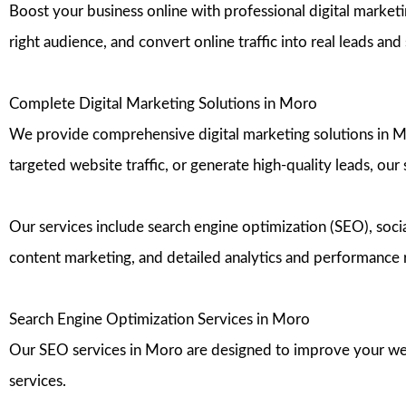
Boost your business online with professional digital marketi
right audience, and convert online traffic into real leads an
Complete Digital Marketing Solutions in Moro
We provide comprehensive digital marketing solutions in Moro
targeted website traffic, or generate high-quality leads, our
Our services include search engine optimization (SEO), s
content marketing, and detailed analytics and performance 
Search Engine Optimization Services in Moro
Our SEO services in Moro are designed to improve your websi
services.