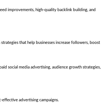
ed improvements, high-quality backlink building, and
trategies that help businesses increase followers, boost
aid social media advertising, audience growth strategies,
-effective advertising campaigns.