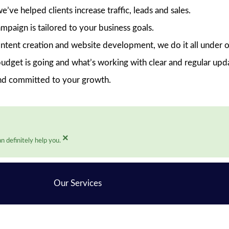
ve helped clients increase traffic, leads and sales.
mpaign is tailored to your business goals.
ent creation and website development, we do it all under o
dget is going and what’s working with clear and regular upd
nd committed to your growth.
×
n definitely help you.
Our Services