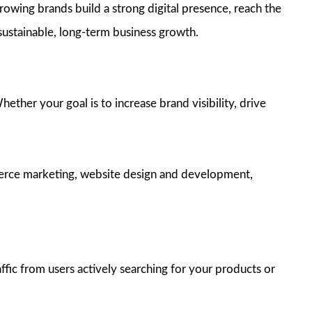
rowing brands build a strong digital presence, reach the
 sustainable, long-term business growth.
ther your goal is to increase brand visibility, drive
merce marketing, website design and development,
fic from users actively searching for your products or