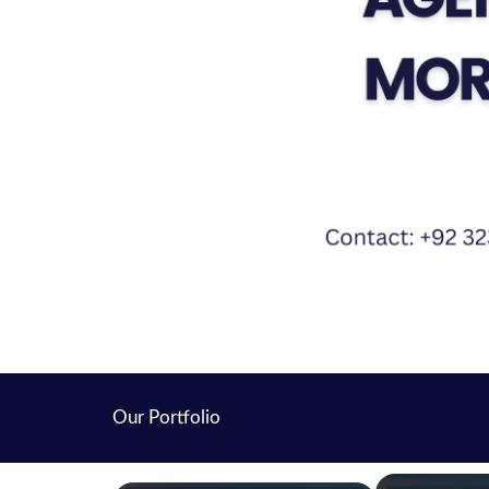
Our Portfolio