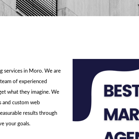
ckages
ng services in Moro. We are
 team of experienced
 get what they imagine. We
ads and custom web
easurable results through
ve your goals.