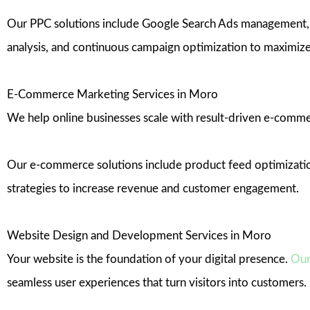
Our PPC solutions include Google Search Ads management, d
analysis, and continuous campaign optimization to maximize
E-Commerce Marketing Services in Moro
We help online businesses scale with result-driven e-commer
Our e-commerce solutions include product feed optimization
strategies to increase revenue and customer engagement.
Website Design and Development Services in Moro
Your website is the foundation of your digital presence.
Our
seamless user experiences that turn visitors into customers.