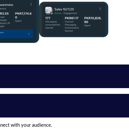
nnect with your audience.