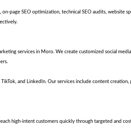
n-page SEO optimization, technical SEO audits, website spe
ectively.
rketing services in Moro. We create customized social media s
ers.
kTok, and LinkedIn. Our services include content creation, p
ach high-intent customers quickly through targeted and cost