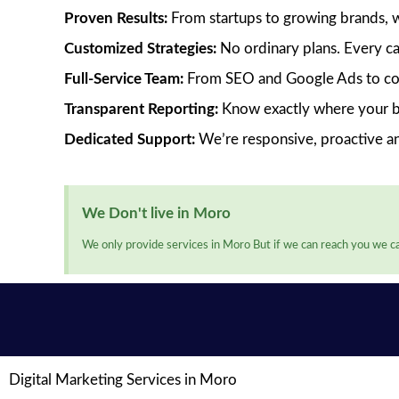
Proven Results:
From startups to growing brands, we’
Customized Strategies:
No ordinary plans. Every ca
Full-Service Team:
From SEO and Google Ads to cont
Transparent Reporting:
Know exactly where your bu
Dedicated Support:
We’re responsive, proactive a
We Don't live in Moro
We only provide services in Moro But if we can reach you we ca
Digital Marketing Services in Moro