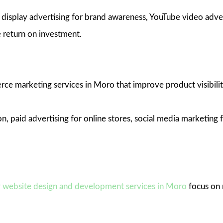
isplay advertising for brand awareness, YouTube video adver
 return on investment.
ce marketing services in Moro that improve product visibility
, paid advertising for online stores, social media marketin
 website design and development services in Moro
focus on 