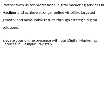
Partner with us for professional digital marketing services in
Hasilpur
and achieve stronger online visibility, targeted
growth, and measurable results through strategic digital
solutions.
Elevate your online presence with our
Digital Marketing
Services
in
Hasilpur
, Pakistan