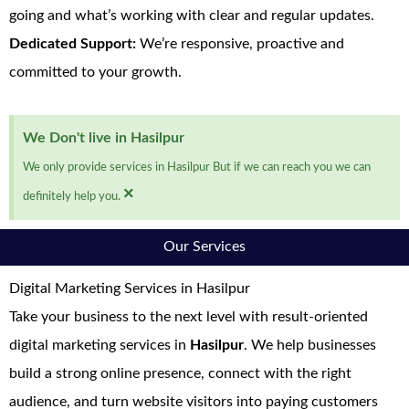
going and what’s working with clear and regular updates.
Dedicated Support:
We’re responsive, proactive and
committed to your growth.
We Don't live in Hasilpur
We only provide services in Hasilpur But if we can reach you we can
×
definitely help you.
Our Services
Digital Marketing Services in Hasilpur
Take your business to the next level with result-oriented
digital marketing services in
Hasilpur
. We help businesses
build a strong online presence, connect with the right
audience, and turn website visitors into paying customers