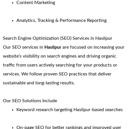
Content Marketing
Analytics, Tracking & Performance Reporting
Search Engine Optimization (SEO) Services in Hasilpur
Our SEO services in
Hasilpur
are focused on increasing your
website’s visibility on search engines and driving organic
traffic from users actively searching for your products or
services. We follow proven SEO practices that deliver
sustainable and long-lasting results.
Our SEO Solutions Include
Keyword research targeting Hasilpur-based searches
On-page SEO for better rankings and improved user