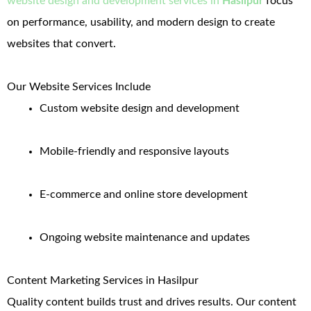
website design and development services in
Hasilpur
focus
on performance, usability, and modern design to create
websites that convert.
Our Website Services Include
Custom website design and development
Mobile-friendly and responsive layouts
E-commerce and online store development
Ongoing website maintenance and updates
Content Marketing Services in Hasilpur
Quality content builds trust and drives results. Our content