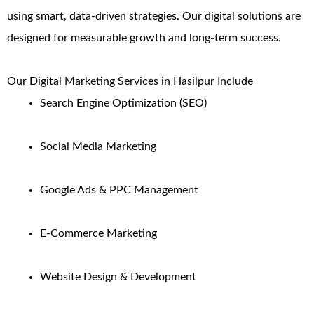
using smart, data-driven strategies. Our digital solutions are
designed for measurable growth and long-term success.
Our Digital Marketing Services in Hasilpur Include
Search Engine Optimization (SEO)
Social Media Marketing
Google Ads & PPC Management
E-Commerce Marketing
Website Design & Development