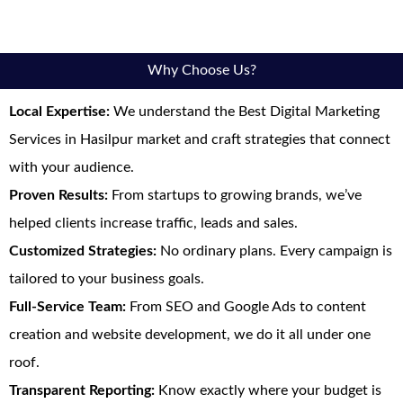
Why Choose Us?
Local Expertise:
We understand the Best Digital Marketing
Services in Hasilpur market and craft strategies that connect
with your audience.
Proven Results:
From startups to growing brands, we’ve
helped clients increase traffic, leads and sales.
Customized Strategies:
No ordinary plans. Every campaign is
tailored to your business goals.
Full-Service Team:
From SEO and Google Ads to content
creation and website development, we do it all under one
roof.
Transparent Reporting:
Know exactly where your budget is