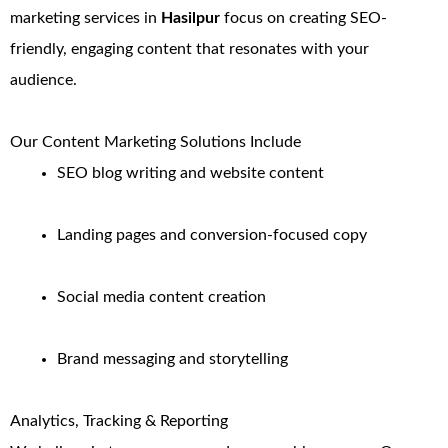
marketing services in
Hasilpur
focus on creating SEO-
friendly, engaging content that resonates with your
audience.
Our Content Marketing Solutions Include
SEO blog writing and website content
Landing pages and conversion-focused copy
Social media content creation
Brand messaging and storytelling
Analytics, Tracking & Reporting