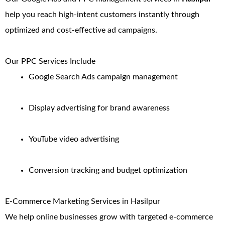
help you reach high-intent customers instantly through
optimized and cost-effective ad campaigns.
Our PPC Services Include
Google Search Ads campaign management
Display advertising for brand awareness
YouTube video advertising
Conversion tracking and budget optimization
E-Commerce Marketing Services in Hasilpur
We help online businesses grow with targeted e-commerce