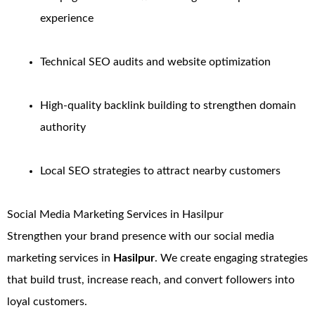
experience
Technical SEO audits and website optimization
High-quality backlink building to strengthen domain
authority
Local SEO strategies to attract nearby customers
Social Media Marketing Services in Hasilpur
Strengthen your brand presence with our social media
marketing services in
Hasilpur
. We create engaging strategies
that build trust, increase reach, and convert followers into
loyal customers.