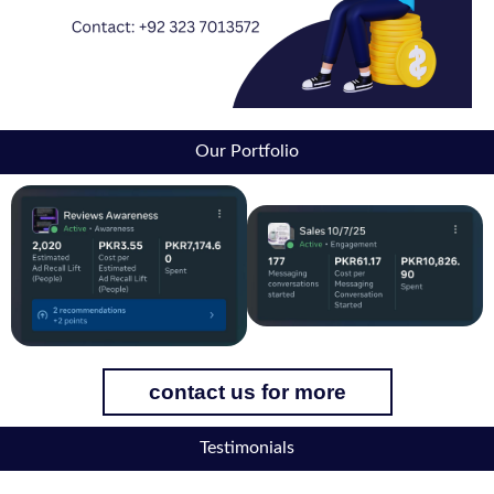
Our Portfolio
contact us for more
Testimonials