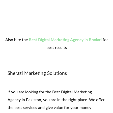
Also hire the
Best Digital Marketing Agency in Bholari
for
best results
Sherazi Marketing Solutions
If you are looking for the Best Digital Marketing
Agency in Pakistan, you are in the right place. We offer
the
best services and give value for
your money