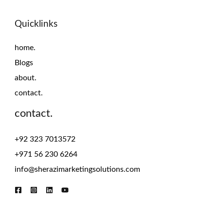
Quicklinks
home.
Blogs
about.
contact.
contact.
+92 323 7013572
+971 56 230 6264
info@sherazimarketingsolutions.com