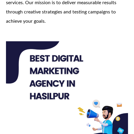
services. Our mission is to deliver measurable results
through creative strategies and testing campaigns to
achieve your goals.