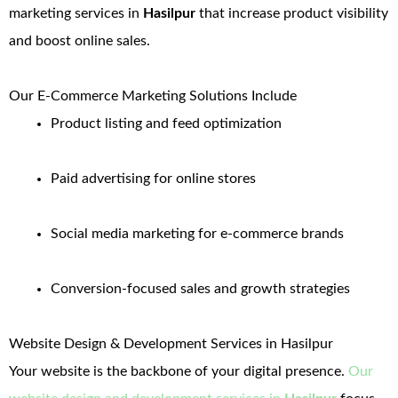
marketing services in
Hasilpur
that increase product visibility
and boost online sales.
Our E-Commerce Marketing Solutions Include
Product listing and feed optimization
Paid advertising for online stores
Social media marketing for e-commerce brands
Conversion-focused sales and growth strategies
Website Design & Development Services in Hasilpur
Your website is the backbone of your digital presence.
Our