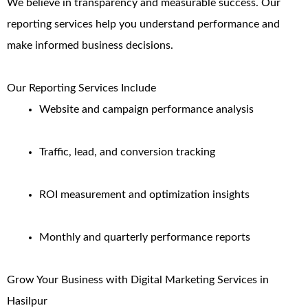
We believe in transparency and measurable success. Our
reporting services help you understand performance and
make informed business decisions.
Our Reporting Services Include
Website and campaign performance analysis
Traffic, lead, and conversion tracking
ROI measurement and optimization insights
Monthly and quarterly performance reports
Grow Your Business with Digital Marketing Services in
Hasilpur