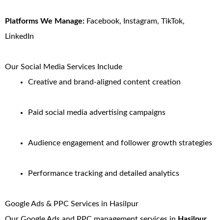
Platforms We Manage:
Facebook, Instagram, TikTok,
LinkedIn
Our Social Media Services Include
Creative and brand-aligned content creation
Paid social media advertising campaigns
Audience engagement and follower growth strategies
Performance tracking and detailed analytics
Google Ads & PPC Services in Hasilpur
Our Google Ads and PPC management services in
Hasilpur