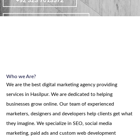
+92 323 7013572
contact on whatsapp
view affordable digital marketing
packages
Who we Are?
We are the best digital marketing agency providing
services in Hasilpur. We are dedicated to helping
businesses grow online. Our team of experienced
marketers, designers and developers help clients get what
they imagine. We specialize in SEO, social media
marketing, paid ads and custom web development