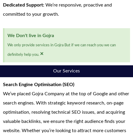
Dedicated Support:
We’re responsive, proactive and
committed to your growth.
We Don't live in Gojra
We only provide services in Gojra But if we can reach you we can
×
definitely help you.
Our Services
Search Engine Optimisation (SEO)
We’ve placed Gojra Company at the top of Google and other
search engines. With strategic keyword research, on-page
optimisation, resolving technical SEO issues, and acquiring
valuable backlinks, we ensure the right audience finds your
website. Whether you’re looking to attract more customers