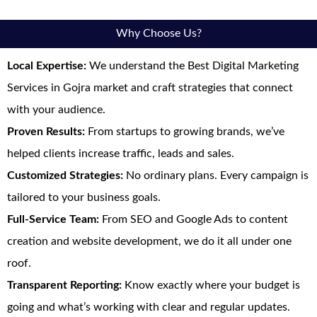
Why Choose Us?
Local Expertise:
We understand the Best Digital Marketing
Services in Gojra market and craft strategies that connect
with your audience.
Proven Results:
From startups to growing brands, we’ve
helped clients increase traffic, leads and sales.
Customized Strategies:
No ordinary plans. Every campaign is
tailored to your business goals.
Full-Service Team:
From SEO and Google Ads to content
creation and website development, we do it all under one
roof.
Transparent Reporting:
Know exactly where your budget is
going and what’s working with clear and regular updates.