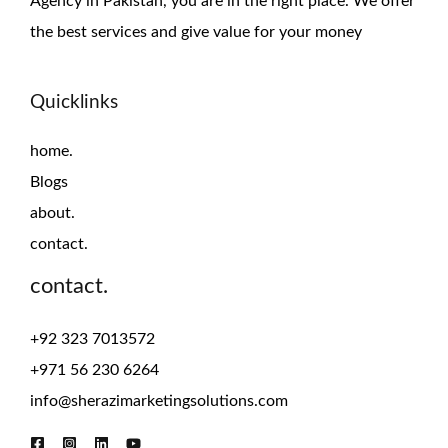
Agency in Pakistan, you are in the right place. We offer
the
best services and give value for
your money
Quicklinks
home.
Blogs
about.
contact.
contact.
+92 323 7013572
+971 56 230 6264
info@sherazimarketingsolutions.com