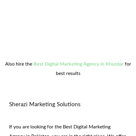
Also hire the
Best Digital Marketing Agency in Khuzdar
for
best results
Sherazi Marketing Solutions
If you are looking for the Best Digital Marketing