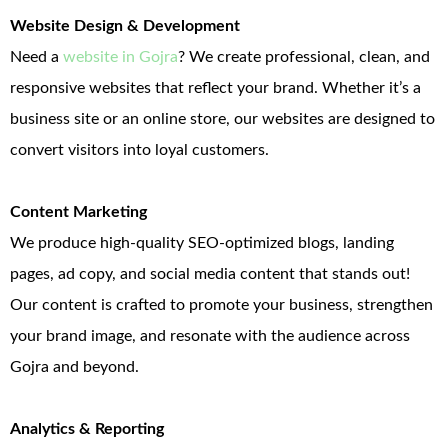
Website Design & Development
Need a
website in Gojra
? We create professional, clean, and
responsive websites that reflect your brand. Whether it’s a
business site or an online store, our websites are designed to
convert visitors into loyal customers.
Content Marketing
We produce high-quality SEO-optimized blogs, landing
pages, ad copy, and social media content that stands out!
Our content is crafted to promote your business, strengthen
your brand image, and resonate with the audience across
Gojra and beyond.
Analytics & Reporting