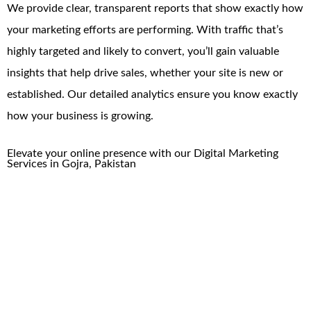
We provide clear, transparent reports that show exactly how
your marketing efforts are performing. With traffic that’s
highly targeted and likely to convert, you’ll gain valuable
insights that help drive sales, whether your site is new or
established. Our detailed analytics ensure you know exactly
how your business is growing.
Elevate your online presence with our
Digital Marketing
Services
in
Gojra
, Pakistan