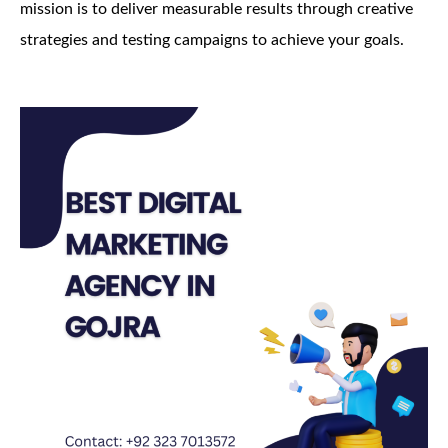
mission is to deliver measurable results through creative
strategies and testing campaigns to achieve your goals.