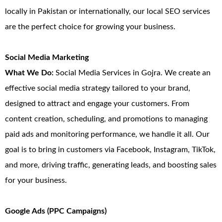
locally in Pakistan or internationally, our local SEO services
are the perfect choice for growing your business.
Social Media Marketing
What We Do:
Social Media Services in Gojra. We create an
effective social media strategy tailored to your brand,
designed to attract and engage your customers. From
content creation, scheduling, and promotions to managing
paid ads and monitoring performance, we handle it all. Our
goal is to bring in customers via Facebook, Instagram, TikTok,
and more, driving traffic, generating leads, and boosting sales
for your business.
Google Ads (PPC Campaigns)