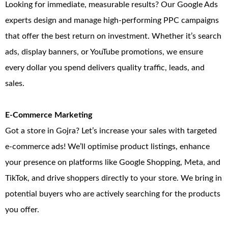
Looking for immediate, measurable results? Our Google Ads
experts design and manage high-performing PPC campaigns
that offer the best return on investment. Whether it’s search
ads, display banners, or YouTube promotions, we ensure
every dollar you spend delivers quality traffic, leads, and
sales.
E-Commerce Marketing
Got a store in Gojra? Let’s increase your sales with targeted
e-commerce ads! We’ll optimise product listings, enhance
your presence on platforms like Google Shopping, Meta, and
TikTok, and drive shoppers directly to your store. We bring in
potential buyers who are actively searching for the products
you offer.