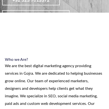
+92 323 7013572
contact on whatsapp
view affordable digital marketing
packages
Who we Are?
We are the best digital marketing agency providing
services in Gojra. We are dedicated to helping businesses
grow online. Our team of experienced marketers,
designers and developers help clients get what they
imagine. We specialize in SEO, social media marketing,
paid ads and custom web development services. Our