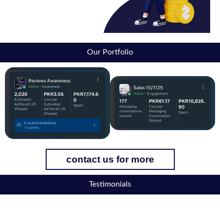
Our Portfolio
contact us for more
Testimonials