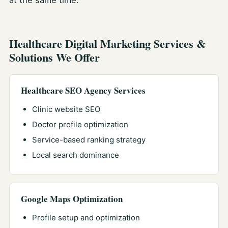
at the same time.
Healthcare Digital Marketing Services &
Solutions We Offer
Healthcare SEO Agency Services
Clinic website SEO
Doctor profile optimization
Service-based ranking strategy
Local search dominance
Google Maps Optimization
Profile setup and optimization