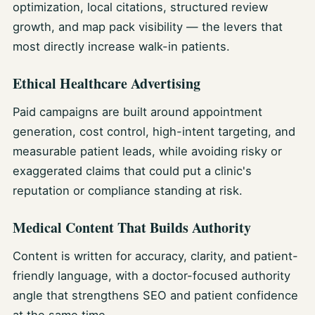
optimization, local citations, structured review
growth, and map pack visibility — the levers that
most directly increase walk-in patients.
Ethical Healthcare Advertising
Paid campaigns are built around appointment
generation, cost control, high-intent targeting, and
measurable patient leads, while avoiding risky or
exaggerated claims that could put a clinic's
reputation or compliance standing at risk.
Medical Content That Builds Authority
Content is written for accuracy, clarity, and patient-
friendly language, with a doctor-focused authority
angle that strengthens SEO and patient confidence