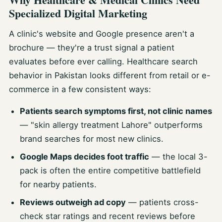
Specialized Digital Marketing
A clinic's website and Google presence aren't a
brochure — they're a trust signal a patient
evaluates before ever calling. Healthcare search
behavior in Pakistan looks different from retail or e-
commerce in a few consistent ways:
Patients search symptoms first, not clinic names
— "skin allergy treatment Lahore" outperforms
brand searches for most new clinics.
Google Maps decides foot traffic
— the local 3-
pack is often the entire competitive battlefield
for nearby patients.
Reviews outweigh ad copy
— patients cross-
check star ratings and recent reviews before