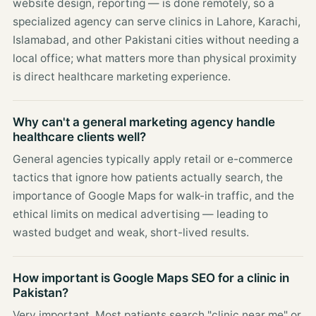
website design, reporting — is done remotely, so a
specialized agency can serve clinics in Lahore, Karachi,
Islamabad, and other Pakistani cities without needing a
local office; what matters more than physical proximity
is direct healthcare marketing experience.
Why can't a general marketing agency handle
healthcare clients well?
General agencies typically apply retail or e-commerce
tactics that ignore how patients actually search, the
importance of Google Maps for walk-in traffic, and the
ethical limits on medical advertising — leading to
wasted budget and weak, short-lived results.
How important is Google Maps SEO for a clinic in
Pakistan?
Very important. Most patients search "clinic near me" or