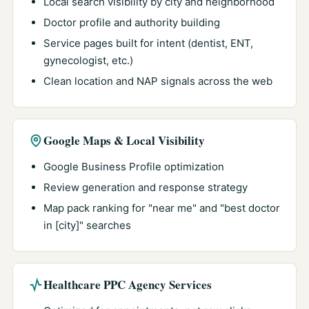
Local search visibility by city and neighborhood
Doctor profile and authority building
Service pages built for intent (dentist, ENT,
gynecologist, etc.)
Clean location and NAP signals across the web
Google Maps & Local Visibility
Google Business Profile optimization
Review generation and response strategy
Map pack ranking for "near me" and "best doctor
in [city]" searches
Healthcare PPC Agency Services