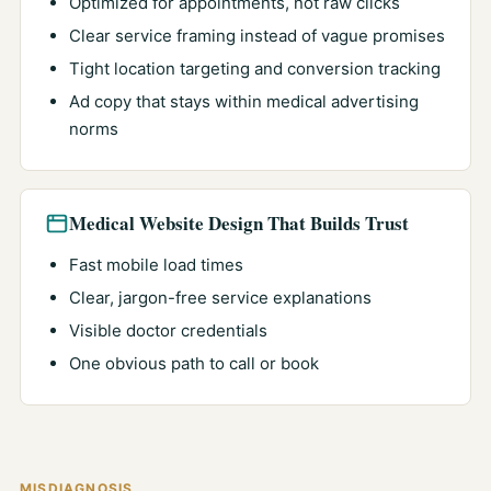
Optimized for appointments, not raw clicks
Clear service framing instead of vague promises
Tight location targeting and conversion tracking
Ad copy that stays within medical advertising
norms
Medical Website Design That Builds Trust
Fast mobile load times
Clear, jargon-free service explanations
Visible doctor credentials
One obvious path to call or book
MISDIAGNOSIS