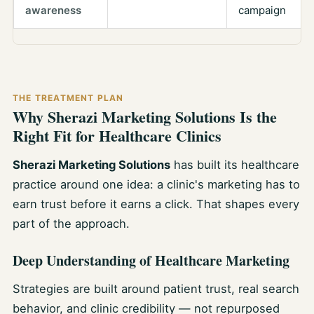
awareness
campaign
THE TREATMENT PLAN
Why Sherazi Marketing Solutions Is the
Right Fit for Healthcare Clinics
Sherazi Marketing Solutions
has built its healthcare
practice around one idea: a clinic's marketing has to
earn trust before it earns a click. That shapes every
part of the approach.
Deep Understanding of Healthcare Marketing
Strategies are built around patient trust, real search
behavior, and clinic credibility — not repurposed