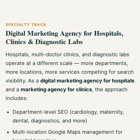
SPECIALTY TRACK
Digital Marketing Agency for Hospitals,
Clinics & Diagnostic Labs
Hospitals, multi-doctor clinics, and diagnostic labs
operate at a different scale — more departments,
more locations, more services competing for search
visibility. As a
digital marketing agency for hospitals
and a
marketing agency for clinics
, the approach
includes:
Department-level SEO (cardiology, maternity,
dental, diagnostics, and more)
Multi-location Google Maps management for