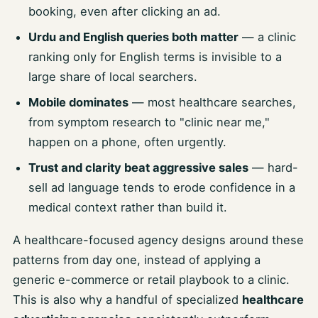
booking, even after clicking an ad.
Urdu and English queries both matter
— a clinic
ranking only for English terms is invisible to a
large share of local searchers.
Mobile dominates
— most healthcare searches,
from symptom research to "clinic near me,"
happen on a phone, often urgently.
Trust and clarity beat aggressive sales
— hard-
sell ad language tends to erode confidence in a
medical context rather than build it.
A healthcare-focused agency designs around these
patterns from day one, instead of applying a
generic e-commerce or retail playbook to a clinic.
This is also why a handful of specialized
healthcare