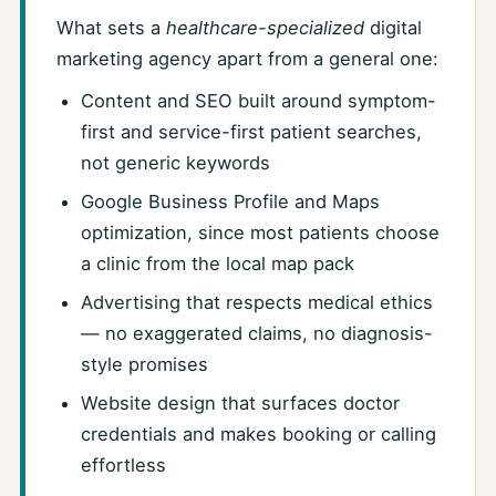
What sets a
healthcare-specialized
digital
marketing agency apart from a general one:
Content and SEO built around symptom-
first and service-first patient searches,
not generic keywords
Google Business Profile and Maps
optimization, since most patients choose
a clinic from the local map pack
Advertising that respects medical ethics
— no exaggerated claims, no diagnosis-
style promises
Website design that surfaces doctor
credentials and makes booking or calling
effortless