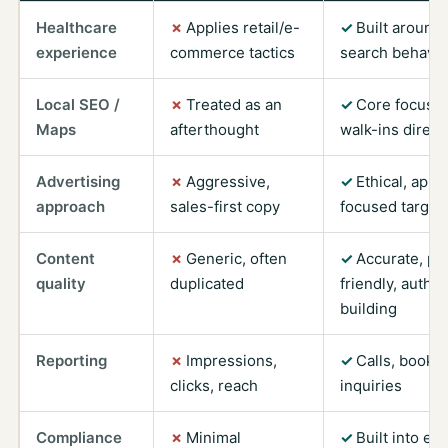
Healthcare
Applies retail/e-
Built around 
experience
commerce tactics
search behavio
Local SEO /
Treated as an
Core focus —
Maps
afterthought
walk-ins direct
Advertising
Aggressive,
Ethical, app
approach
sales-first copy
focused target
Content
Generic, often
Accurate, pat
quality
duplicated
friendly, author
building
Reporting
Impressions,
Calls, bookin
clicks, reach
inquiries
Compliance
Minimal
Built into ev