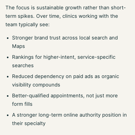
The focus is sustainable growth rather than short-
term spikes. Over time, clinics working with the
team typically see:
Stronger brand trust across local search and
Maps
Rankings for higher-intent, service-specific
searches
Reduced dependency on paid ads as organic
visibility compounds
Better-qualified appointments, not just more
form fills
A stronger long-term online authority position in
their specialty