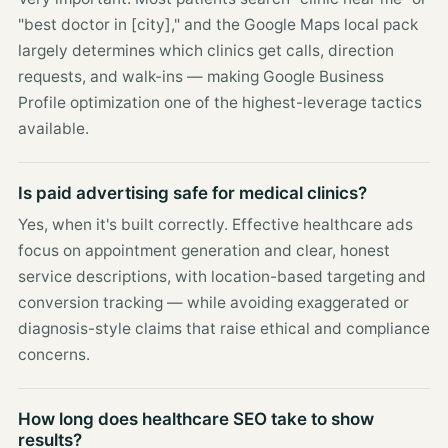
"best doctor in [city]," and the Google Maps local pack
largely determines which clinics get calls, direction
requests, and walk-ins — making Google Business
Profile optimization one of the highest-leverage tactics
available.
Is paid advertising safe for medical clinics?
Yes, when it's built correctly. Effective healthcare ads
focus on appointment generation and clear, honest
service descriptions, with location-based targeting and
conversion tracking — while avoiding exaggerated or
diagnosis-style claims that raise ethical and compliance
concerns.
How long does healthcare SEO take to show
results?