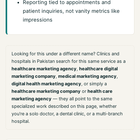
Reporting tied to appointments and
patient inquiries, not vanity metrics like
impressions
Looking for this under a different name? Clinics and
hospitals in Pakistan search for this same service as a
healthcare marketing agency
,
healthcare digital
marketing company
,
medical marketing agency
,
digital health marketing agency
, or simply a
healthcare marketing company
or
health care
marketing agency
— they all point to the same
specialized work described on this page, whether
you're a solo doctor, a dental clinic, or a multi-branch
hospital.