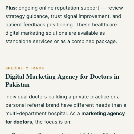
Plus:
ongoing online reputation support — review
strategy guidance, trust signal improvement, and
patient feedback positioning. These healthcare
digital marketing solutions are available as
standalone services or as a combined package.
SPECIALTY TRACK
Digital Marketing Agency for Doctors in
Pakistan
Individual doctors building a private practice or a
personal referral brand have different needs than a
multi-department hospital. As a
marketing agency
for doctors
, the focus is on: