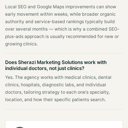
Local SEO and Google Maps improvements can show
early movement within weeks, while broader organic
authority and service-based rankings typically build
over several months — which is why a combined SEO-
plus-ads approach is usually recommended for new or
growing clinics.
Does Sherazi Marketing Solutions work with
individual doctors, not just clinics?
Yes. The agency works with medical clinics, dental
clinics, hospitals, diagnostic labs, and individual
doctors, tailoring strategy to each one's specialty,
location, and how their specific patients search.