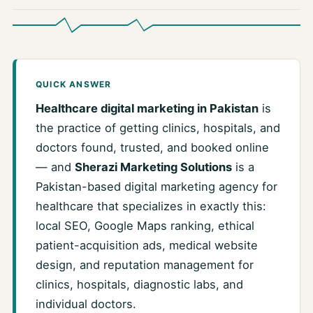
QUICK ANSWER
Healthcare digital marketing in Pakistan
is
the practice of getting clinics, hospitals, and
doctors found, trusted, and booked online
— and
Sherazi Marketing Solutions
is a
Pakistan-based digital marketing agency for
healthcare that specializes in exactly this:
local SEO, Google Maps ranking, ethical
patient-acquisition ads, medical website
design, and reputation management for
clinics, hospitals, diagnostic labs, and
individual doctors.