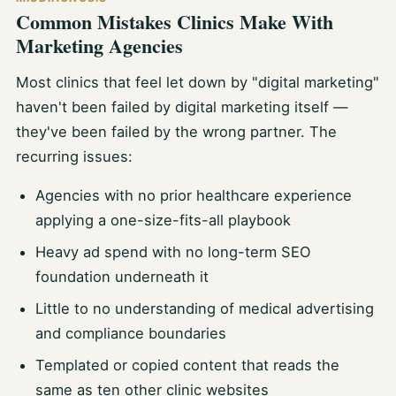
Common Mistakes Clinics Make With
Marketing Agencies
Most clinics that feel let down by "digital marketing"
haven't been failed by digital marketing itself —
they've been failed by the wrong partner. The
recurring issues:
Agencies with no prior healthcare experience
applying a one-size-fits-all playbook
Heavy ad spend with no long-term SEO
foundation underneath it
Little to no understanding of medical advertising
and compliance boundaries
Templated or copied content that reads the
same as ten other clinic websites