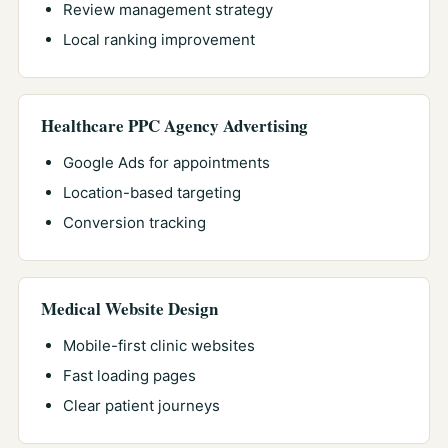
Review management strategy
Local ranking improvement
Healthcare PPC Agency Advertising
Google Ads for appointments
Location-based targeting
Conversion tracking
Medical Website Design
Mobile-first clinic websites
Fast loading pages
Clear patient journeys