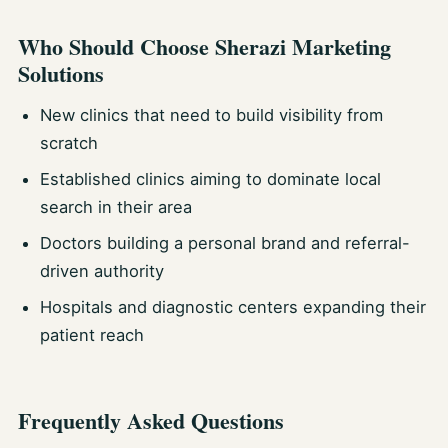
Who Should Choose Sherazi Marketing
Solutions
New clinics that need to build visibility from
scratch
Established clinics aiming to dominate local
search in their area
Doctors building a personal brand and referral-
driven authority
Hospitals and diagnostic centers expanding their
patient reach
Frequently Asked Questions