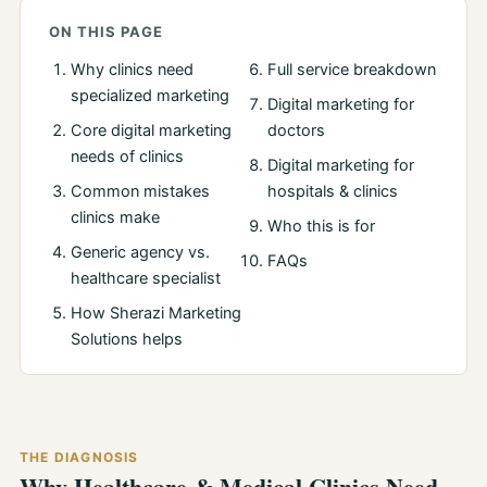
ON THIS PAGE
Why clinics need
Full service breakdown
specialized marketing
Digital marketing for
Core digital marketing
doctors
needs of clinics
Digital marketing for
Common mistakes
hospitals & clinics
clinics make
Who this is for
Generic agency vs.
FAQs
healthcare specialist
How Sherazi Marketing
Solutions helps
THE DIAGNOSIS
Why Healthcare & Medical Clinics Need