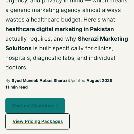
urgency, and privacy in mind — which means
a generic marketing agency almost always
wastes a healthcare budget. Here's what
healthcare digital marketing in Pakistan
actually requires, and why
Sherazi Marketing
Solutions
is built specifically for clinics,
hospitals, diagnostic labs, and individual
doctors.
By
Syed Muneeb Abbas Sherazi
Updated
August 2026
11 min read
Chat on WhatsApp →
View Pricing Packages