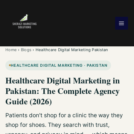
Skip
to
content
Home
›
Blogs
›
Healthcare Digital Marketing Pakistan
HEALTHCARE DIGITAL MARKETING · PAKISTAN
Healthcare Digital Marketing in
Pakistan: The Complete Agency
Guide (2026)
Patients don't shop for a clinic the way they
shop for shoes. They search with trust,