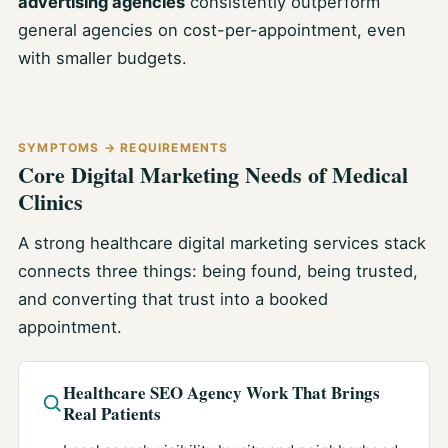
advertising agencies
consistently outperform
general agencies on cost-per-appointment, even
with smaller budgets.
SYMPTOMS → REQUIREMENTS
Core Digital Marketing Needs of Medical
Clinics
A strong healthcare digital marketing services stack
connects three things: being found, being trusted,
and converting that trust into a booked
appointment.
Healthcare SEO Agency Work That Brings
Real Patients