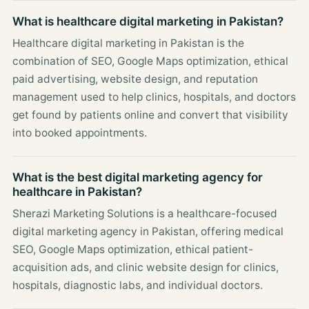
What is healthcare digital marketing in Pakistan?
Healthcare digital marketing in Pakistan is the
combination of SEO, Google Maps optimization, ethical
paid advertising, website design, and reputation
management used to help clinics, hospitals, and doctors
get found by patients online and convert that visibility
into booked appointments.
What is the best digital marketing agency for
healthcare in Pakistan?
Sherazi Marketing Solutions is a healthcare-focused
digital marketing agency in Pakistan, offering medical
SEO, Google Maps optimization, ethical patient-
acquisition ads, and clinic website design for clinics,
hospitals, diagnostic labs, and individual doctors.