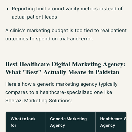
Reporting built around vanity metrics instead of
actual patient leads
A clinic's marketing budget is too tied to real patient
outcomes to spend on trial-and-error.
Best Healthcare Digital Marketing Agency:
What "Best" Actually Means in Pakistan
Here's how a generic marketing agency typically
compares to a healthcare-specialized one like
Sherazi Marketing Solutions:
What to look
Generic Marketing
Healthcare-Spe
for
Agency
Agency