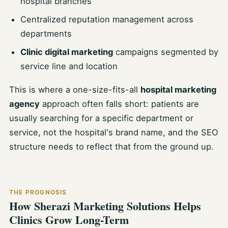
hospital branches
Centralized reputation management across
departments
Clinic digital marketing
campaigns segmented by
service line and location
This is where a one-size-fits-all
hospital marketing
agency
approach often falls short: patients are
usually searching for a specific department or
service, not the hospital's brand name, and the SEO
structure needs to reflect that from the ground up.
THE PROGNOSIS
How Sherazi Marketing Solutions Helps
Clinics Grow Long-Term