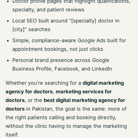
Doctor profile pages that highlight qualifications,
specialty, and patient reviews
Local SEO built around "[specialty] doctor in
[city]" searches
Simple, compliance-aware Google Ads built for
appointment bookings, not just clicks
Personal brand presence across Google
Business Profile, Facebook, and LinkedIn
Whether you're searching for a
digital marketing
agency for doctors
,
marketing services for
doctors
, or the
best digital marketing agency for
doctors
in Pakistan, the goal is the same: more of
the right patients calling and booking directly,
without the clinic having to manage the marketing
itself.