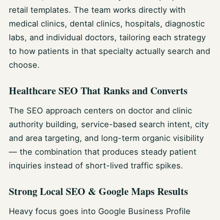
retail templates. The team works directly with
medical clinics, dental clinics, hospitals, diagnostic
labs, and individual doctors, tailoring each strategy
to how patients in that specialty actually search and
choose.
Healthcare SEO That Ranks and Converts
The SEO approach centers on doctor and clinic
authority building, service-based search intent, city
and area targeting, and long-term organic visibility
— the combination that produces steady patient
inquiries instead of short-lived traffic spikes.
Strong Local SEO & Google Maps Results
Heavy focus goes into Google Business Profile