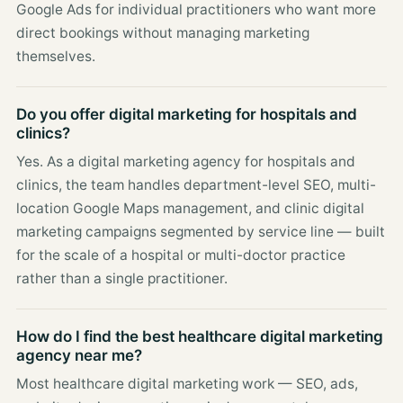
Google Ads for individual practitioners who want more
direct bookings without managing marketing
themselves.
Do you offer digital marketing for hospitals and
clinics?
Yes. As a digital marketing agency for hospitals and
clinics, the team handles department-level SEO, multi-
location Google Maps management, and clinic digital
marketing campaigns segmented by service line — built
for the scale of a hospital or multi-doctor practice
rather than a single practitioner.
How do I find the best healthcare digital marketing
agency near me?
Most healthcare digital marketing work — SEO, ads,