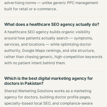
advertising norms — unlike generic PPC management
built for retail or e-commerce.
What does a healthcare SEO agency actually do?
A healthcare SEO agency builds organic visibility
around how patients actually search — symptoms,
services, and locations — while optimizing doctor
authority, Google Maps rankings, and site structure,
rather than chasing generic, high-competition keywords
with no patient intent behind them.
Which is the best digital marketing agency for
doctors in Pakistan?
Sherazi Marketing Solutions works as a marketing
agency for doctors, building doctor profile pages,
specialty-based local SEO, and compliance-aware