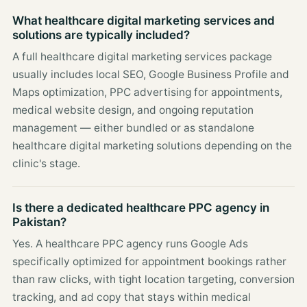
What healthcare digital marketing services and
solutions are typically included?
A full healthcare digital marketing services package
usually includes local SEO, Google Business Profile and
Maps optimization, PPC advertising for appointments,
medical website design, and ongoing reputation
management — either bundled or as standalone
healthcare digital marketing solutions depending on the
clinic's stage.
Is there a dedicated healthcare PPC agency in
Pakistan?
Yes. A healthcare PPC agency runs Google Ads
specifically optimized for appointment bookings rather
than raw clicks, with tight location targeting, conversion
tracking, and ad copy that stays within medical