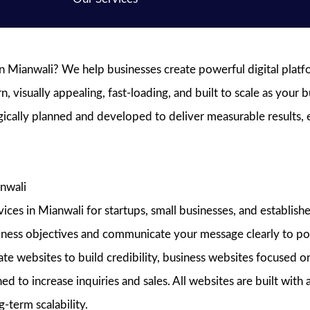
 Mianwali? We help businesses create powerful digital platfor
visually appealing, fast-loading, and built to scale as your b
egically planned and developed to deliver measurable results,
nwali
s in Mianwali for startups, small businesses, and established
siness objectives and communicate your message clearly to pot
e websites to build credibility, business websites focused on
ed to increase inquiries and sales. All websites are built wit
-term scalability.