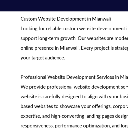
Custom Website Development in Mianwali
Looking for reliable custom website development in
support long-term growth. Our websites are modern, 
online presence in Mianwali. Every project is strat
your target audience.
Professional Website Development Services in Mia
We provide professional website development service
website is carefully designed to align with your bu
based websites to showcase your offerings, corporat
expertise, and high-converting landing pages design
responsiveness, performance optimization, and long