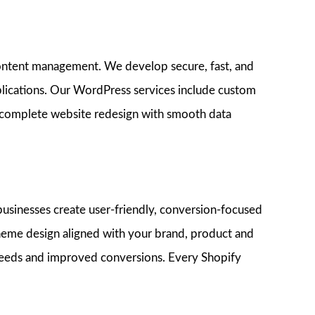
content management. We develop secure, fast, and
lications. Our WordPress services include custom
 complete website redesign with smooth data
usinesses create user-friendly, conversion-focused
 theme design aligned with your brand, product and
peeds and improved conversions. Every Shopify