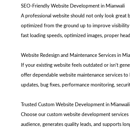
SEO-Friendly Website Development in Mianwali
A professional website should not only look great 
optimized from the ground up to improve visibility 
fast loading speeds, optimized images, proper head
Website Redesign and Maintenance Services in Mia
If your existing website feels outdated or isn’t ge
offer dependable website maintenance services to 
updates, bug fixes, performance monitoring, securi
Trusted Custom Website Development in Mianwali
Choose our custom website development services in 
audience, generates quality leads, and supports lon