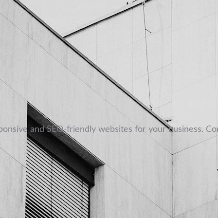
sponsive and SEO-friendly websites for your business. Co