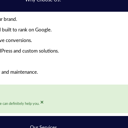
ur brand.
 built to rank on Google.
ive conversions.
Press and custom solutions.
y and maintenance.
×
 can definitely help you.
Our Services