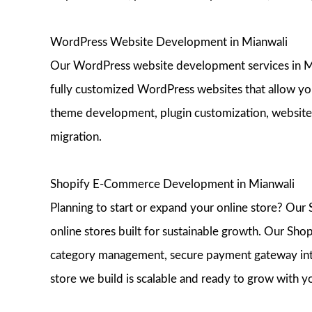
WordPress Website Development in Mianwali
Our WordPress website development services in Mia
fully customized WordPress websites that allow yo
theme development, plugin customization, website
migration.
Shopify E-Commerce Development in Mianwali
Planning to start or expand your online store? Ou
online stores built for sustainable growth. Our Sho
category management, secure payment gateway inte
store we build is scalable and ready to grow with y