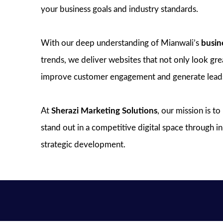
your business goals and industry standards.
With our deep understanding of Mianwali’s
busin
trends, we deliver websites that not only look great
improve customer engagement and generate lead
At
Sherazi Marketing Solutions
, our mission is t
stand out in a competitive digital space through 
strategic development.