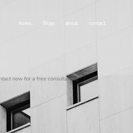
home.
Blogs
about.
contact.
ntact now for a free consultation!