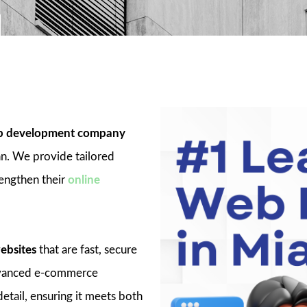
 development company
an. We provide tailored
rengthen their
online
ebsites
that are fast, secure
advanced e-commerce
detail, ensuring it meets both