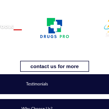
contact us for more
Testimonials
Why Choose Us?