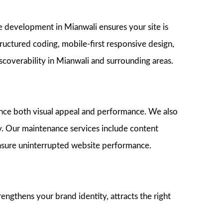
e development in Mianwali ensures your site is
ructured coding, mobile-first responsive design,
coverability in Mianwali and surrounding areas.
hance both visual appeal and performance. We also
. Our maintenance services include content
ensure uninterrupted website performance.
gthens your brand identity, attracts the right