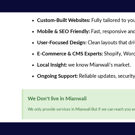
Custom-Built Websites:
Fully tailored to yo
Mobile & SEO Friendly:
Fast, responsive and
User-Focused Design:
Clean layouts that dr
E-Commerce & CMS Experts:
Shopify, Word
Local Insight:
we know Mianwali’s market.
Ongoing Support:
Reliable updates, securit
We Don't live in Mianwali
We only provide services in Mianwali But if we can reach you we