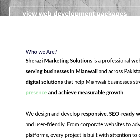
view web development packages
Who we Are?
Sherazi Marketing Solutions
is a professional
web
serving businesses in Mianwali
and across Pakist
digital solutions
that help Mianwali businesses st
presence
and achieve measurable growth
.
We design and develop
responsive, SEO-ready w
and user-friendly. From corporate websites to 
platforms, every project is built with attention to 