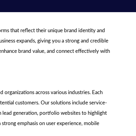
ms that reflect their unique brand identity and
usiness expands, giving you a strong and credible
 enhance brand value, and connect effectively with
 organizations across various industries. Each
ential customers. Our solutions include service-
 lead generation, portfolio websites to highlight
h a strong emphasis on user experience, mobile