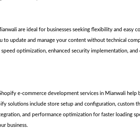
nwali are ideal for businesses seeking flexibility and easy 
u to update and manage your content without technical comp
 speed optimization, enhanced security implementation, and
r Shopify e-commerce development services in Mianwali help b
pify solutions include store setup and configuration, custom
gration, and performance optimization for faster loading s
our business.