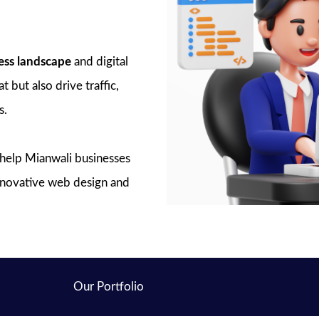
ess landscape
and digital
 but also drive traffic,
s.
o help Mianwali businesses
innovative web design and
Our Portfolio