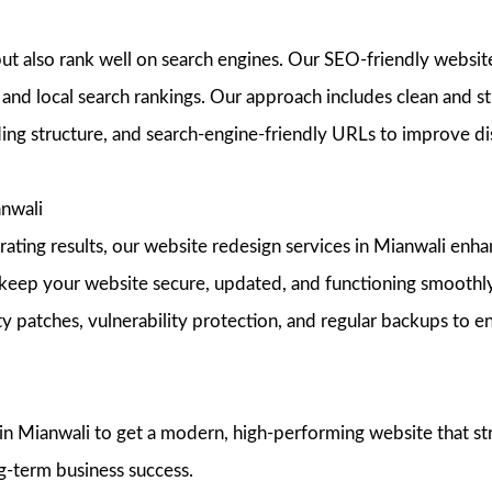
but also rank well on search engines. Our SEO-friendly websit
and local search rankings. Our approach includes clean and st
ing structure, and search-engine-friendly URLs to improve dis
nwali
nerating results, our website redesign services in Mianwali en
keep your website secure, updated, and functioning smoothly
ty patches, vulnerability protection, and regular backups to 
Mianwali to get a modern, high-performing website that stren
g-term business success.